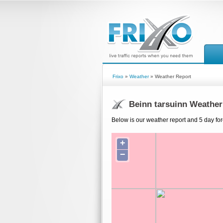
Frixo
»
Weather
» Weather Report
Beinn tarsuinn Weather
Below is our weather report and 5 day for
+
−