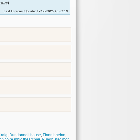
sure)
Last Forecast Update:
17/08/2025 15:51:18
raig
,
Dundonnell house
,
Fionn bheinn
,
ch coire mhic fhearchair
,
Ruadh stac mor
,