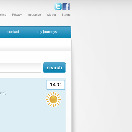
ming
Privacy
Insurance
Widget
Status
contact
my journeys
14°C
13°C
)