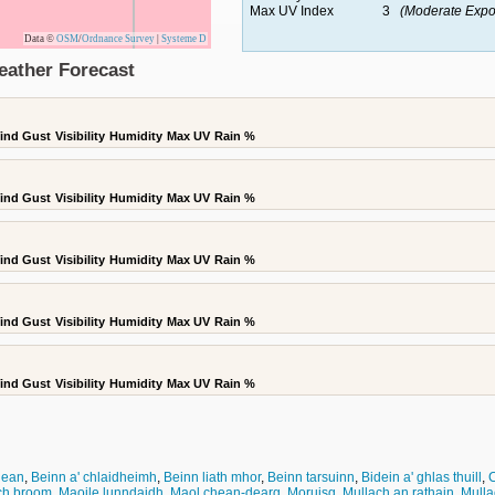
Max UV Index
3
(Moderate Expo
Data ©
OSM
/
Ordnance Survey
|
Systeme D
eather Forecast
ind Gust
Visibility
Humidity
Max UV
Rain %
ind Gust
Visibility
Humidity
Max UV
Rain %
ind Gust
Visibility
Humidity
Max UV
Rain %
ind Gust
Visibility
Humidity
Max UV
Rain %
ind Gust
Visibility
Humidity
Max UV
Rain %
dean
,
Beinn a' chlaidheimh
,
Beinn liath mhor
,
Beinn tarsuinn
,
Bidein a' ghlas thuill
,
C
ch broom
,
Maoile lunndaidh
,
Maol chean-dearg
,
Moruisg
,
Mullach an rathain
,
Mulla