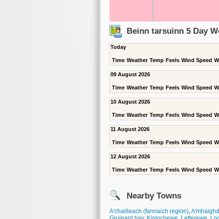
Beinn tarsuinn 5 Day W
Today
Time
Weather
Temp
Feels
Wind Speed
W
09 August 2026
Time
Weather
Temp
Feels
Wind Speed
W
10 August 2026
Time
Weather
Temp
Feels
Wind Speed
W
11 August 2026
Time
Weather
Temp
Feels
Wind Speed
W
12 August 2026
Time
Weather
Temp
Feels
Wind Speed
W
Nearby Towns
A'chailleach (fannaich region)
,
A'mhaigh
Gruinard bay
,
Kinlochewe
,
Letterewe
,
Lo