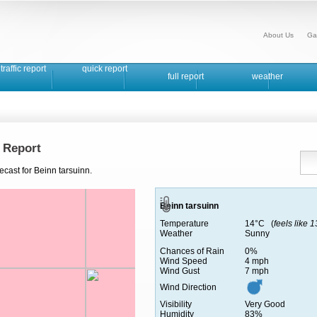
About Us
Ga
traffic report
quick report
full report
weather
 Report
ecast for Beinn tarsuinn.
Beinn tarsuinn
Temperature
14°C (
feels like 
Weather
Sunny
Chances of Rain
0%
Wind Speed
4 mph
Wind Gust
7 mph
Wind Direction
Visibility
Very Good
Humidity
83%