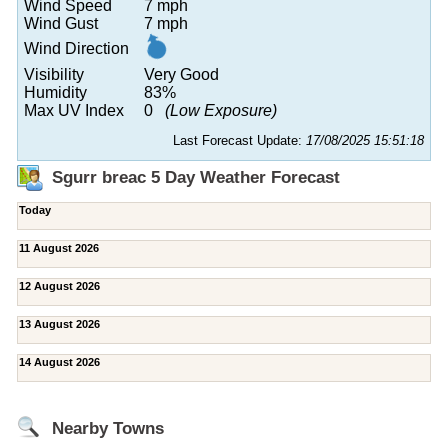
Wind Speed
7 mph
Wind Gust
7 mph
Wind Direction
Visibility
Very Good
Humidity
83%
Max UV Index
0
(Low Exposure)
Last Forecast Update:
17/08/2025 15:51:18
Sgurr breac 5 Day Weather Forecast
Today
11 August 2026
12 August 2026
13 August 2026
14 August 2026
Nearby Towns