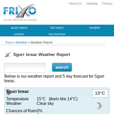
About Us
Gaming
Privacy
quick report
full report
weather
contact
my journeys
Frixo
»
Weather
» Weather Report
Sgurr breac Weather Report
Below is our weather report and 5 day forecast for Sgurr
breac.
Sgurr breac
15°C
Temperature
15°C (
feels like 14°C
)
Weather
Clear sky
Chances of Rain
0%