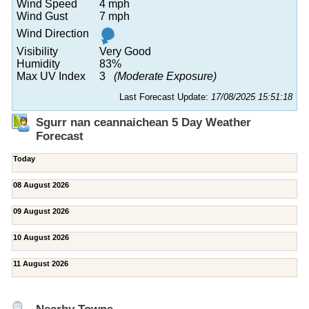
Wind Speed
4 mph
Wind Gust
7 mph
Wind Direction
Visibility
Very Good
Humidity
83%
Max UV Index
3
(Moderate Exposure)
Last Forecast Update:
17/08/2025 15:51:18
Sgurr nan ceannaichean 5 Day Weather
Forecast
Today
08 August 2026
09 August 2026
10 August 2026
11 August 2026