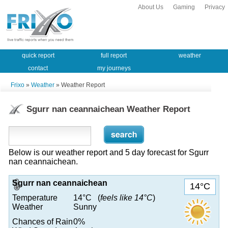
About Us
Gaming
Privacy
quick report
full report
weather
contact
my journeys
Frixo
»
Weather
» Weather Report
Sgurr nan ceannaichean Weather Report
Below is our weather report and 5 day forecast for Sgurr
nan ceannaichean.
Sgurr nan ceannaichean
14°C
Temperature
14°C (
feels like 14°C
)
Weather
Sunny
Chances of Rain
0%