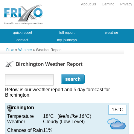
About Us
Gaming
Privacy
quick report
full report
weather
contact
my journeys
Frixo
»
Weather
» Weather Report
Birchington Weather Report
Below is our weather report and 5 day forecast for
Birchington.
Birchington
18°C
Temperature
18°C (
feels like 16°C
)
Weather
Cloudy (Low-Level)
Chances of Rain
11%