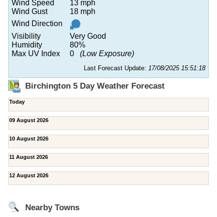
Wind Speed
13 mph
Wind Gust
18 mph
Wind Direction
Visibility
Very Good
Humidity
80%
Max UV Index
0
(Low Exposure)
Last Forecast Update:
17/08/2025 15:51:18
Birchington 5 Day Weather Forecast
Today
09 August 2026
10 August 2026
11 August 2026
12 August 2026
Nearby Towns