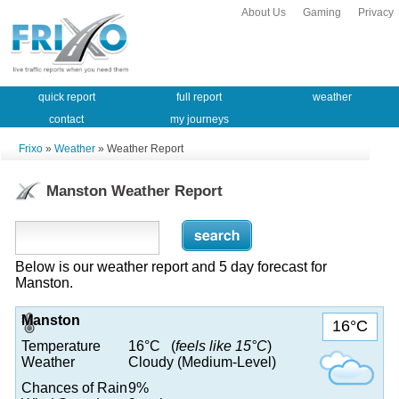
About Us
Gaming
Privacy
quick report
full report
weather
contact
my journeys
Frixo
»
Weather
» Weather Report
Manston Weather Report
Below is our weather report and 5 day forecast for
Manston.
Manston
16°C
Temperature
16°C (
feels like 15°C
)
Weather
Cloudy (Medium-Level)
Chances of Rain
9%