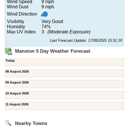
Wind Speed
9 mph
Wind Gust
9 mph
Wind Direction
Visibility
Very Good
Humidity
74%
Max UV Index
3
(Moderate Exposure)
Last Forecast Update:
17/08/2025 15:51:18
Manston 5 Day Weather Forecast
Today
08 August 2026
09 August 2026
10 August 2026
11 August 2026
Nearby Towns