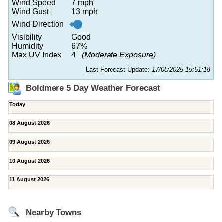
Wind Speed
7 mph
Wind Gust
13 mph
Wind Direction
Visibility
Good
Humidity
67%
Max UV Index
4
(Moderate Exposure)
Last Forecast Update:
17/08/2025 15:51:18
Boldmere 5 Day Weather Forecast
Today
08 August 2026
09 August 2026
10 August 2026
11 August 2026
Nearby Towns