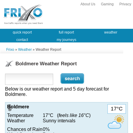
About Us
Gaming
Privacy
quick report
full report
weather
contact
my journeys
Frixo
»
Weather
» Weather Report
Boldmere Weather Report
Below is our weather report and 5 day forecast for
Boldmere.
Boldmere
17°C
Temperature
17°C (
feels like 16°C
)
Weather
Sunny intervals
Chances of Rain
0%