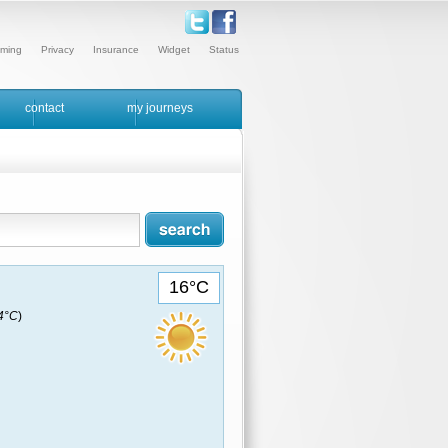
ming
Privacy
Insurance
Widget
Status
contact
my journeys
16°C
14°C
)