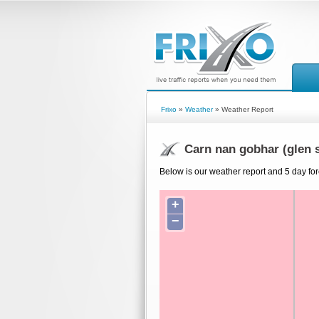
Frixo
»
Weather
» Weather Report
Carn nan gobhar (glen 
Below is our weather report and 5 day for
+
−