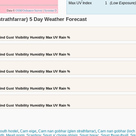
Max UV Index
1
(Low Exposure)
Data ©
OSM
/
Ordnance Survey
|
Systeme D
trathfarrar) 5 Day Weather Forecast
ind Gust
Visibility
Humidity
Max UV
Rain %
ind Gust
Visibility
Humidity
Max UV
Rain %
ind Gust
Visibility
Humidity
Max UV
Rain %
ind Gust
Visibility
Humidity
Max UV
Rain %
ind Gust
Visibility
Humidity
Max UV
Rain %
outh hostel
,
Carn eige
,
Carn nan gobhar (glen strathfarrar)
,
Carn nan gobhar (loch
idh
,
Meall gorm
,
Scardroy
,
Sgurr a' choire ghlais
,
Sgurr breac
,
Sgurr fhuar-thuill
,
Sgu