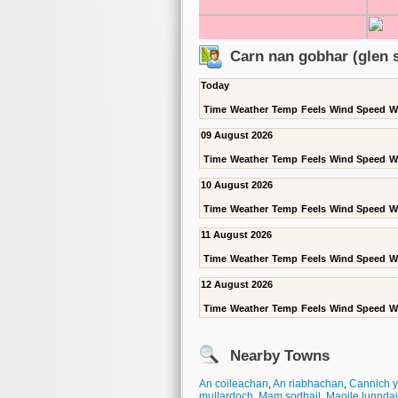
Carn nan gobhar (glen s
Today
Time
Weather
Temp
Feels
Wind Speed
W
09 August 2026
Time
Weather
Temp
Feels
Wind Speed
W
10 August 2026
Time
Weather
Temp
Feels
Wind Speed
W
11 August 2026
Time
Weather
Temp
Feels
Wind Speed
W
12 August 2026
Time
Weather
Temp
Feels
Wind Speed
W
Nearby Towns
An coileachan
,
An riabhachan
,
Cannich y
mullardoch
,
Mam sodhail
,
Maoile lunnda