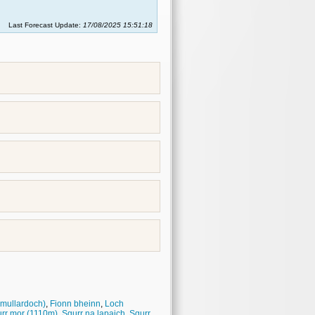
Last Forecast Update:
17/08/2025 15:51:18
 mullardoch)
,
Fionn bheinn
,
Loch
rr mor (1110m)
,
Sgurr na lapaich
,
Sgurr