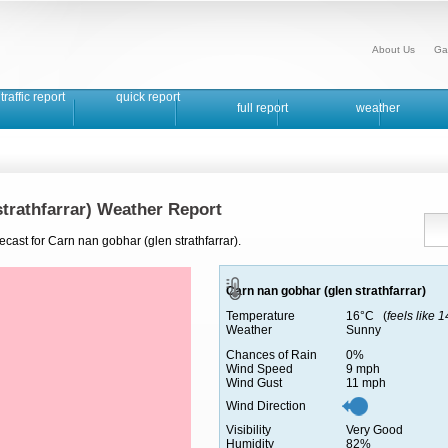
About Us
Ga
traffic report
quick report
full report
weather
strathfarrar) Weather Report
ecast for Carn nan gobhar (glen strathfarrar).
Carn nan gobhar (glen strathfarrar)
Temperature
16°C (
feels like 
Weather
Sunny
Chances of Rain
0%
Wind Speed
9 mph
Wind Gust
11 mph
Wind Direction
Visibility
Very Good
Humidity
82%