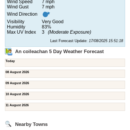
Wind Speed
7 mph
Wind Gust
7 mph
Wind Direction
Visibility
Very Good
Humidity
83%
Max UV Index
3
(Moderate Exposure)
Last Forecast Update:
17/08/2025 15:51:18
An coileachan 5 Day Weather Forecast
Today
08 August 2026
09 August 2026
10 August 2026
11 August 2026
Nearby Towns