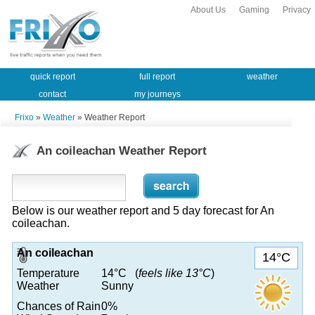
About Us
Gaming
Privacy
quick report
full report
weather
contact
my journeys
Frixo
»
Weather
» Weather Report
An coileachan Weather Report
Below is our weather report and 5 day forecast for An
coileachan.
An coileachan
14°C
Temperature
14°C (
feels like 13°C
)
Weather
Sunny
Chances of Rain
0%