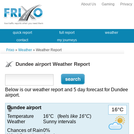
About Us
Gaming
Privacy
quick report
full report
weather
contact
my journeys
Frixo
»
Weather
» Weather Report
Dundee airport Weather Report
Below is our weather report and 5 day forecast for Dundee
airport.
Dundee airport
16°C
Temperature
16°C (
feels like 16°C
)
Weather
Sunny intervals
Chances of Rain
0%