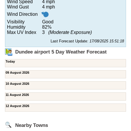
Wind Speed
4 mph
Wind Gust
4 mph
Wind Direction
Visibility
Good
Humidity
82%
Max UV Index
3
(Moderate Exposure)
Last Forecast Update:
17/08/2025 15:51:18
Dundee airport 5 Day Weather Forecast
Today
09 August 2026
10 August 2026
11 August 2026
12 August 2026
Nearby Towns