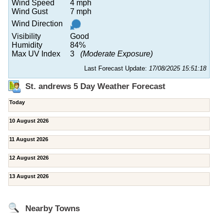
Wind Speed
4 mph
Wind Gust
7 mph
Wind Direction
Visibility
Good
Humidity
84%
Max UV Index
3
(Moderate Exposure)
Last Forecast Update:
17/08/2025 15:51:18
St. andrews 5 Day Weather Forecast
Today
10 August 2026
11 August 2026
12 August 2026
13 August 2026
Nearby Towns