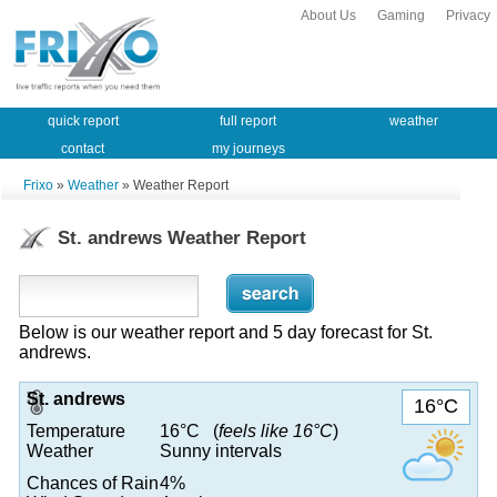
About Us
Gaming
Privacy
quick report
full report
weather
contact
my journeys
Frixo
»
Weather
» Weather Report
St. andrews Weather Report
Below is our weather report and 5 day forecast for St.
andrews.
St. andrews
16°C
Temperature
16°C (
feels like 16°C
)
Weather
Sunny intervals
Chances of Rain
4%