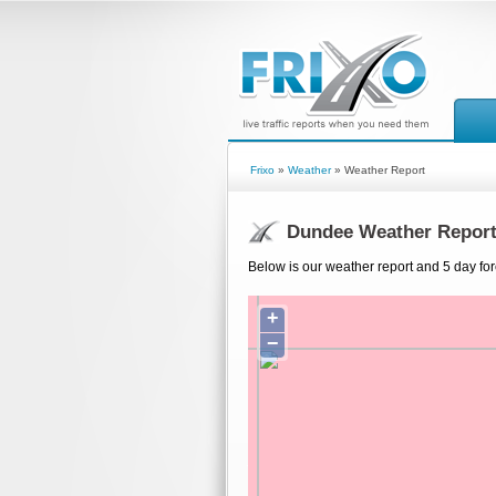
Frixo
»
Weather
» Weather Report
Dundee Weather Repor
Below is our weather report and 5 day fo
+
−