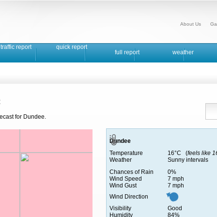
About Us
Ga
traffic report
quick report
full report
weather
t
recast for Dundee.
Dundee
Temperature
16°C (
feels like 
Weather
Sunny intervals
Chances of Rain
0%
Wind Speed
7 mph
Wind Gust
7 mph
Wind Direction
Visibility
Good
Humidity
84%