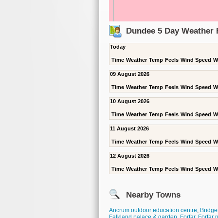
Dundee 5 Day Weather 
Today
Time
Weather
Temp
Feels
Wind Speed
W
09 August 2026
Time
Weather
Temp
Feels
Wind Speed
W
10 August 2026
Time
Weather
Temp
Feels
Wind Speed
W
11 August 2026
Time
Weather
Temp
Feels
Wind Speed
W
12 August 2026
Time
Weather
Temp
Feels
Wind Speed
W
Nearby Towns
Ancrum outdoor education centre
,
Bridgen
Falkland palace & garden
,
Forfar
,
Forfar 