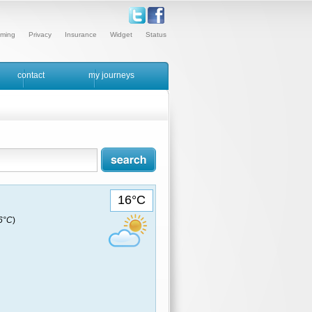
ming
Privacy
Insurance
Widget
Status
contact
my journeys
16°C
16°C
)