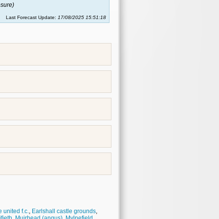
sure)
Last Forecast Update:
17/08/2025 15:51:18
united f.c.
,
Earlshall castle grounds
,
fieth
,
Muirhead (angus)
,
Mylnefield
,