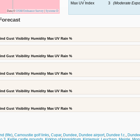
Max UV Index
3
(Moderate Expo
Data ©
OSM
/
Ordnance Survey
|
Systeme D
Forecast
ind Gust
Visibility
Humidity
Max UV
Rain %
ind Gust
Visibility
Humidity
Max UV
Rain %
ind Gust
Visibility
Humidity
Max UV
Rain %
ind Gust
Visibility
Humidity
Max UV
Rain %
ind Gust
Visibility
Humidity
Max UV
Rain %
d (fife)
,
Carnoustie golf links
,
Cupar
,
Dundee
,
Dundee airport
,
Dundee f.c.
,
Dundee 
no 3
,
Kellie castle grounds
,
Kirkton of kingoldrum
,
Kirriemuir
,
Leuchars
,
Meigle
,
Moni