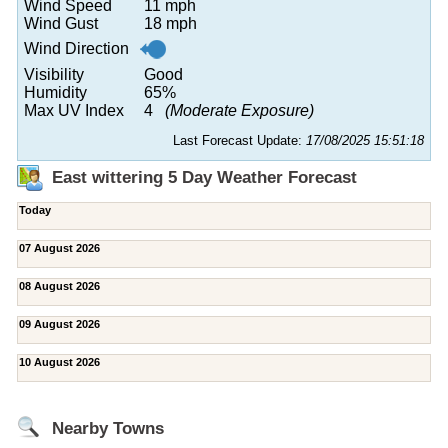
Wind Speed
11 mph
Wind Gust
18 mph
Wind Direction
Visibility
Good
Humidity
65%
Max UV Index
4
(Moderate Exposure)
Last Forecast Update:
17/08/2025 15:51:18
East wittering 5 Day Weather Forecast
Today
07 August 2026
08 August 2026
09 August 2026
10 August 2026
Nearby Towns