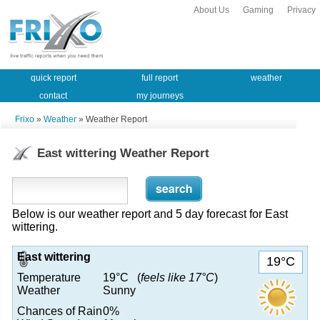
About Us
Gaming
Privacy
quick report
full report
weather
contact
my journeys
Frixo
»
Weather
» Weather Report
East wittering Weather Report
Below is our weather report and 5 day forecast for East
wittering.
East wittering
19°C
Temperature
19°C (
feels like 17°C
)
Weather
Sunny
Chances of Rain
0%