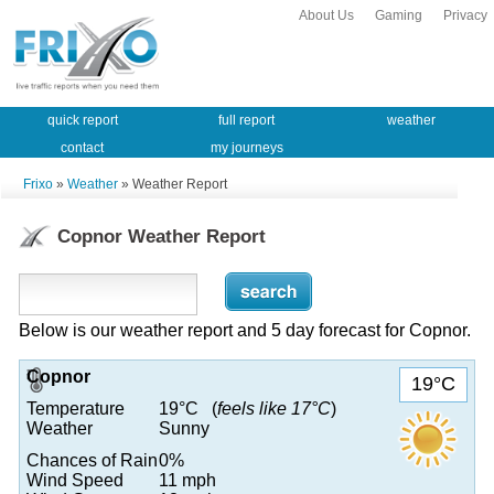
About Us
Gaming
Privacy
quick report
full report
weather
contact
my journeys
Frixo
»
Weather
» Weather Report
Copnor Weather Report
Below is our weather report and 5 day forecast for Copnor.
Copnor
19°C
Temperature
19°C (
feels like 17°C
)
Weather
Sunny
Chances of Rain
0%
Wind Speed
11 mph