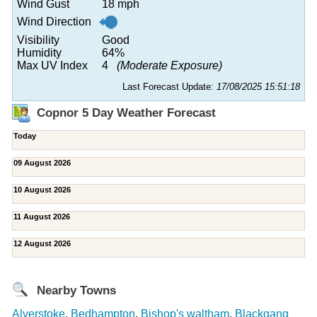
Wind Gust
18 mph
Wind Direction
Visibility
Good
Humidity
64%
Max UV Index
4
(Moderate Exposure)
Last Forecast Update:
17/08/2025 15:51:18
Copnor 5 Day Weather Forecast
Today
09 August 2026
10 August 2026
11 August 2026
12 August 2026
Nearby Towns
Alverstoke
,
Bedhampton
,
Bishop's waltham
,
Blackgang