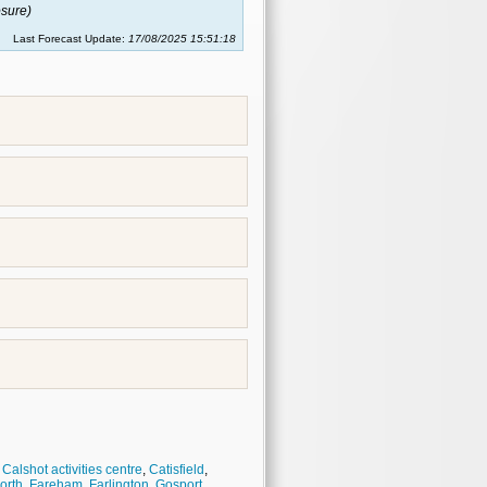
sure)
Last Forecast Update:
17/08/2025 15:51:18
,
Calshot activities centre
,
Catisfield
,
orth
,
Fareham
,
Farlington
,
Gosport
,