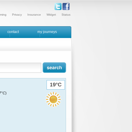
ming
Privacy
Insurance
Widget
Status
contact
my journeys
19°C
17°C
)