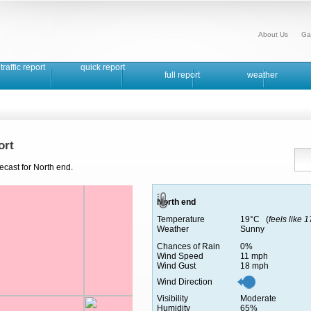
About Us
Ga
traffic report
quick report
full report
weather
ort
ecast for North end.
North end
Temperature
19°C (
feels like 
Weather
Sunny
Chances of Rain
0%
Wind Speed
11 mph
Wind Gust
18 mph
Wind Direction
Visibility
Moderate
Humidity
65%