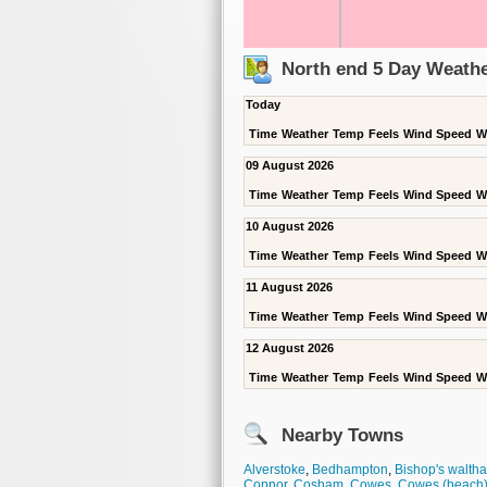
North end 5 Day Weathe
Today
Time
Weather
Temp
Feels
Wind Speed
W
09 August 2026
Time
Weather
Temp
Feels
Wind Speed
W
10 August 2026
Time
Weather
Temp
Feels
Wind Speed
W
11 August 2026
Time
Weather
Temp
Feels
Wind Speed
W
12 August 2026
Time
Weather
Temp
Feels
Wind Speed
W
Nearby Towns
Alverstoke
,
Bedhampton
,
Bishop's walth
Copnor
,
Cosham
,
Cowes
,
Cowes (beach