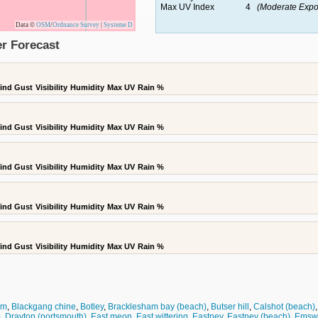
Max UV Index
4
(Moderate Expo
Data ©
OSM
/
Ordnance Survey
|
Systeme D
r Forecast
ind Gust
Visibility
Humidity
Max UV
Rain %
ind Gust
Visibility
Humidity
Max UV
Rain %
ind Gust
Visibility
Humidity
Max UV
Rain %
ind Gust
Visibility
Humidity
Max UV
Rain %
ind Gust
Visibility
Humidity
Max UV
Rain %
am
,
Blackgang chine
,
Botley
,
Bracklesham bay (beach)
,
Butser hill
,
Calshot (beach)
)
,
Drayton (portsmouth)
,
East meon
,
East wittering
,
Eastney
,
Eastney (beach)
,
Emsw