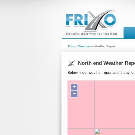
Frixo
»
Weather
» Weather Report
North end Weather Rep
Below is our weather report and 5 day for
+
−