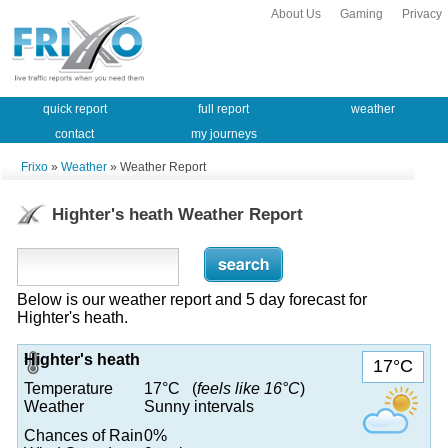
About Us
Gaming
Privacy
quick report
full report
weather
contact
my journeys
Frixo
»
Weather
» Weather Report
Highter's heath Weather Report
Below is our weather report and 5 day forecast for
Highter's heath.
Highter's heath
17°C
Temperature
17°C (
feels like 16°C
)
Weather
Sunny intervals
Chances of Rain
0%