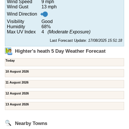
Wind Speed
9 mph
Wind Gust
13 mph
Wind Direction
Visibility
Good
Humidity
68%
Max UV Index
4
(Moderate Exposure)
Last Forecast Update:
17/08/2025 15:51:18
Highter's heath 5 Day Weather Forecast
Today
10 August 2026
11 August 2026
12 August 2026
13 August 2026
Nearby Towns