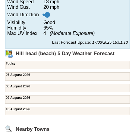
Wind Speed
13 mph
Wind Gust
20 mph
Wind Direction
Visibility
Good
Humidity
65%
Max UV Index
4
(Moderate Exposure)
Last Forecast Update:
17/08/2025 15:51:18
Hill head (beach) 5 Day Weather Forecast
Today
07 August 2026
08 August 2026
09 August 2026
10 August 2026
Nearby Towns