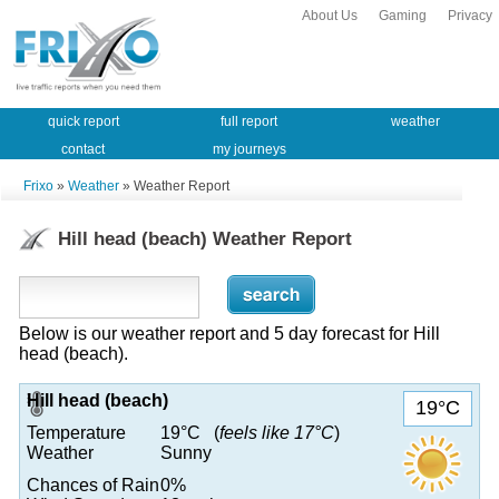
About Us
Gaming
Privacy
quick report
full report
weather
contact
my journeys
Frixo
»
Weather
» Weather Report
Hill head (beach) Weather Report
Below is our weather report and 5 day forecast for Hill
head (beach).
Hill head (beach)
19°C
Temperature
19°C (
feels like 17°C
)
Weather
Sunny
Chances of Rain
0%