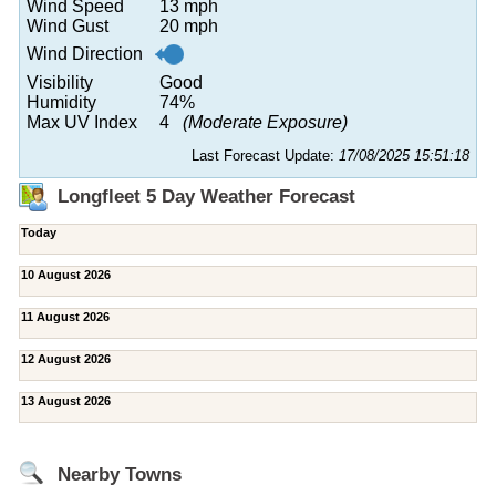
Wind Speed
13 mph
Wind Gust
20 mph
Wind Direction
Visibility
Good
Humidity
74%
Max UV Index
4
(Moderate Exposure)
Last Forecast Update:
17/08/2025 15:51:18
Longfleet 5 Day Weather Forecast
Today
10 August 2026
11 August 2026
12 August 2026
13 August 2026
Nearby Towns