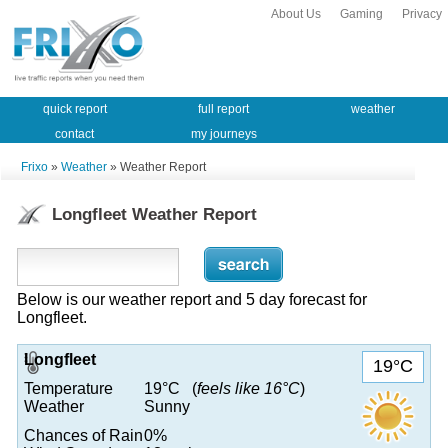
About Us
Gaming
Privacy
quick report
full report
weather
contact
my journeys
Frixo
»
Weather
» Weather Report
Longfleet Weather Report
Below is our weather report and 5 day forecast for
Longfleet.
Longfleet
19°C
Temperature
19°C (
feels like 16°C
)
Weather
Sunny
Chances of Rain
0%