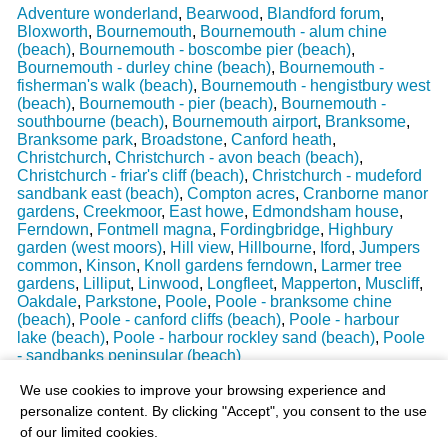
Adventure wonderland
,
Bearwood
,
Blandford forum
,
Bloxworth
,
Bournemouth
,
Bournemouth - alum chine
(beach)
,
Bournemouth - boscombe pier (beach)
,
Bournemouth - durley chine (beach)
,
Bournemouth -
fisherman's walk (beach)
,
Bournemouth - hengistbury west
(beach)
,
Bournemouth - pier (beach)
,
Bournemouth -
southbourne (beach)
,
Bournemouth airport
,
Branksome
,
Branksome park
,
Broadstone
,
Canford heath
,
Christchurch
,
Christchurch - avon beach (beach)
,
Christchurch - friar's cliff (beach)
,
Christchurch - mudeford
sandbank east (beach)
,
Compton acres
,
Cranborne manor
gardens
,
Creekmoor
,
East howe
,
Edmondsham house
,
Ferndown
,
Fontmell magna
,
Fordingbridge
,
Highbury
garden (west moors)
,
Hill view
,
Hillbourne
,
Iford
,
Jumpers
common
,
Kinson
,
Knoll gardens ferndown
,
Larmer tree
gardens
,
Lilliput
,
Linwood
,
Longfleet
,
Mapperton
,
Muscliff
,
Oakdale
,
Parkstone
,
Poole
,
Poole - branksome chine
(beach)
,
Poole - canford cliffs (beach)
,
Poole - harbour
lake (beach)
,
Poole - harbour rockley sand (beach)
,
Poole
- sandbanks peninsular (beach)
Last Weather Update
: 17/08/2025 15:51:18
We use cookies to improve your browsing experience and
personalize content. By clicking "Accept", you consent to the use
of our limited cookies.