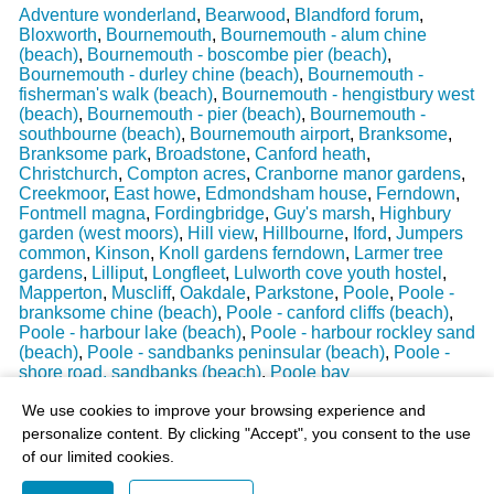
Adventure wonderland
,
Bearwood
,
Blandford forum
,
Bloxworth
,
Bournemouth
,
Bournemouth - alum chine
(beach)
,
Bournemouth - boscombe pier (beach)
,
Bournemouth - durley chine (beach)
,
Bournemouth -
fisherman's walk (beach)
,
Bournemouth - hengistbury west
(beach)
,
Bournemouth - pier (beach)
,
Bournemouth -
southbourne (beach)
,
Bournemouth airport
,
Branksome
,
Branksome park
,
Broadstone
,
Canford heath
,
Christchurch
,
Compton acres
,
Cranborne manor gardens
,
Creekmoor
,
East howe
,
Edmondsham house
,
Ferndown
,
Fontmell magna
,
Fordingbridge
,
Guy's marsh
,
Highbury
garden (west moors)
,
Hill view
,
Hillbourne
,
Iford
,
Jumpers
common
,
Kinson
,
Knoll gardens ferndown
,
Larmer tree
gardens
,
Lilliput
,
Longfleet
,
Lulworth cove youth hostel
,
Mapperton
,
Muscliff
,
Oakdale
,
Parkstone
,
Poole
,
Poole -
branksome chine (beach)
,
Poole - canford cliffs (beach)
,
Poole - harbour lake (beach)
,
Poole - harbour rockley sand
(beach)
,
Poole - sandbanks peninsular (beach)
,
Poole -
shore road, sandbanks (beach)
,
Poole bay
Last Weather Update
: 17/08/2025 15:51:18
We use cookies to improve your browsing experience and
personalize content. By clicking "Accept", you consent to the use
of our limited cookies.