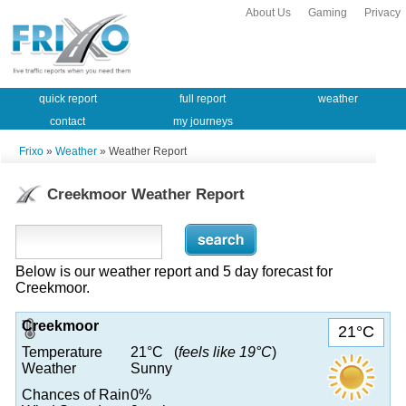
About Us
Gaming
Privacy
quick report
full report
weather
contact
my journeys
Frixo
»
Weather
» Weather Report
Creekmoor Weather Report
Below is our weather report and 5 day forecast for
Creekmoor.
Creekmoor
21°C
Temperature
21°C (
feels like 19°C
)
Weather
Sunny
Chances of Rain
0%