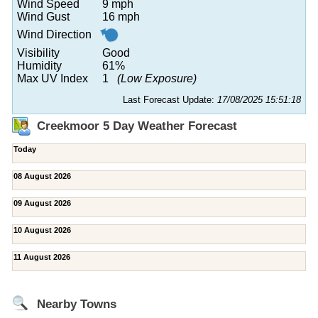
Wind Speed
9 mph
Wind Gust
16 mph
Wind Direction
Visibility
Good
Humidity
61%
Max UV Index
1
(Low Exposure)
Last Forecast Update:
17/08/2025 15:51:18
Creekmoor 5 Day Weather Forecast
Today
08 August 2026
09 August 2026
10 August 2026
11 August 2026
Nearby Towns