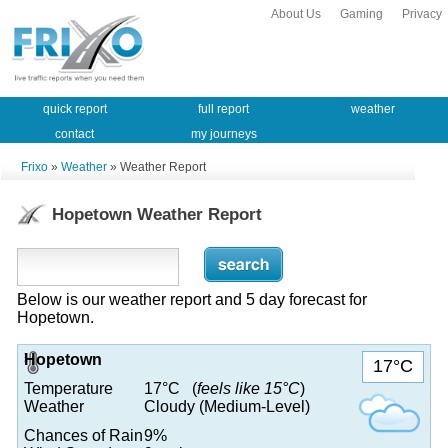
About Us
Gaming
Privacy
quick report
full report
weather
contact
my journeys
Frixo
»
Weather
» Weather Report
Hopetown Weather Report
Below is our weather report and 5 day forecast for
Hopetown.
Hopetown
17°C
Temperature
17°C (
feels like 15°C
)
Weather
Cloudy (Medium-Level)
Chances of Rain
9%