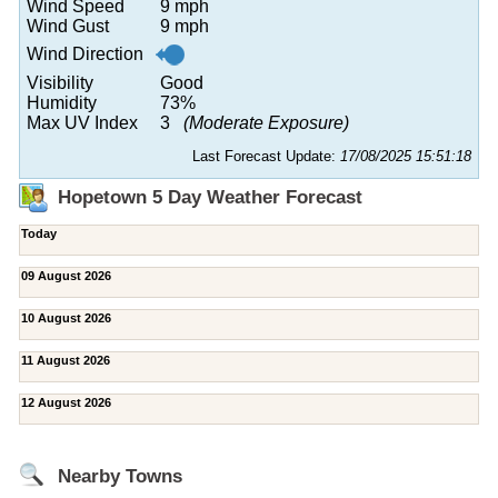
Wind Speed
9 mph
Wind Gust
9 mph
Wind Direction
Visibility
Good
Humidity
73%
Max UV Index
3
(Moderate Exposure)
Last Forecast Update:
17/08/2025 15:51:18
Hopetown 5 Day Weather Forecast
Today
09 August 2026
10 August 2026
11 August 2026
12 August 2026
Nearby Towns