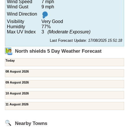
Wind Speed
7 mph
Wind Gust
9 mph
Wind Direction
Visibility
Very Good
Humidity
77%
Max UV Index
3
(Moderate Exposure)
Last Forecast Update:
17/08/2025 15:51:18
North shields 5 Day Weather Forecast
Today
08 August 2026
09 August 2026
10 August 2026
11 August 2026
Nearby Towns