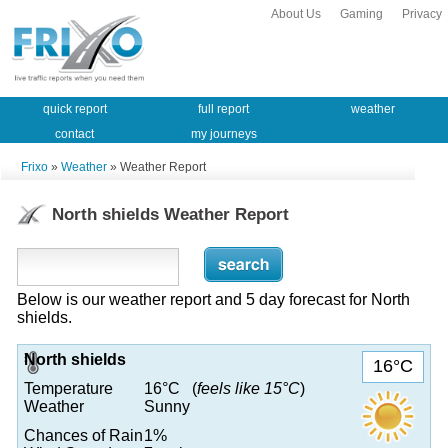
About Us
Gaming
Privacy
quick report
full report
weather
contact
my journeys
Frixo
»
Weather
» Weather Report
North shields Weather Report
Below is our weather report and 5 day forecast for North
shields.
North shields
16°C
Temperature
16°C (
feels like 15°C
)
Weather
Sunny
Chances of Rain
1%