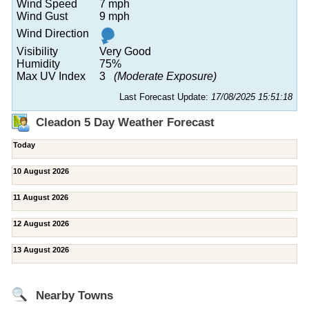
Wind Speed
7 mph
Wind Gust
9 mph
Wind Direction
Visibility
Very Good
Humidity
75%
Max UV Index
3
(Moderate Exposure)
Last Forecast Update:
17/08/2025 15:51:18
Cleadon 5 Day Weather Forecast
Today
10 August 2026
11 August 2026
12 August 2026
13 August 2026
Nearby Towns