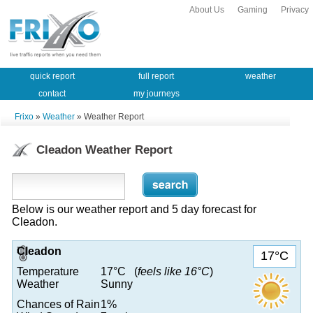
About Us
Gaming
Privacy
quick report
full report
weather
contact
my journeys
Frixo
»
Weather
» Weather Report
Cleadon Weather Report
Below is our weather report and 5 day forecast for
Cleadon.
Cleadon
17°C
Temperature
17°C (
feels like 16°C
)
Weather
Sunny
Chances of Rain
1%