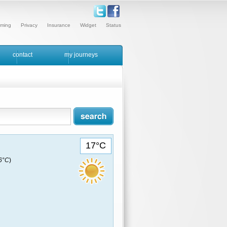
ming
Privacy
Insurance
Widget
Status
contact
my journeys
17°C
16°C
)