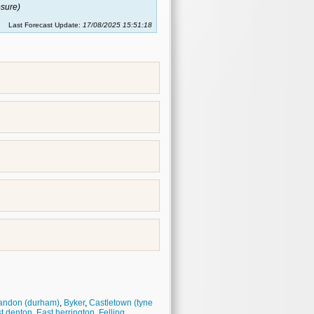
sure)
Last Forecast Update:
17/08/2025 15:51:18
andon (durham)
,
Byker
,
Castletown (tyne
t denton
,
East herrington
,
Felling
,