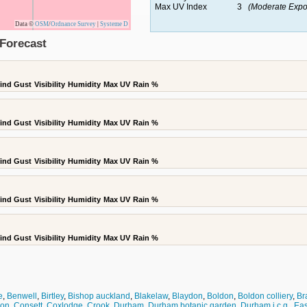
Max UV Index
3
(Moderate Expo
Data ©
OSM
/
Ordnance Survey
|
Systeme D
Forecast
ind Gust
Visibility
Humidity
Max UV
Rain %
ind Gust
Visibility
Humidity
Max UV
Rain %
ind Gust
Visibility
Humidity
Max UV
Rain %
ind Gust
Visibility
Humidity
Max UV
Rain %
ind Gust
Visibility
Humidity
Max UV
Rain %
e
,
Benwell
,
Birtley
,
Bishop auckland
,
Blakelaw
,
Blaydon
,
Boldon
,
Boldon colliery
,
Br
don
,
Consett
,
Coxlodge
,
Crook
,
Durham
,
Durham botanic garden
,
Durham i.c.g.
,
Eas