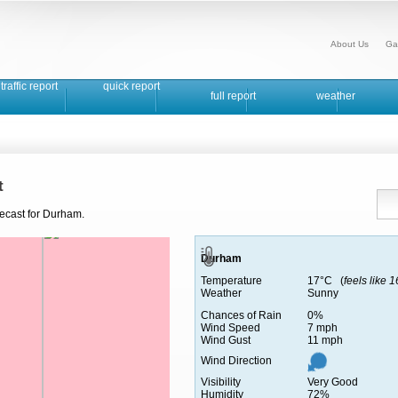
About Us
Ga
traffic report
quick report
full report
weather
t
recast for Durham.
Durham
Temperature
17°C (
feels like 
Weather
Sunny
Chances of Rain
0%
Wind Speed
7 mph
Wind Gust
11 mph
Wind Direction
Visibility
Very Good
Humidity
72%