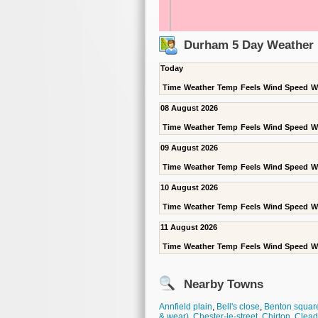
Durham 5 Day Weather 
Today
Time
Weather
Temp
Feels
Wind Speed
W
08 August 2026
Time
Weather
Temp
Feels
Wind Speed
W
09 August 2026
Time
Weather
Temp
Feels
Wind Speed
W
10 August 2026
Time
Weather
Temp
Feels
Wind Speed
W
11 August 2026
Time
Weather
Temp
Feels
Wind Speed
W
Nearby Towns
Annfield plain
,
Bell's close
,
Benton squar
& wear)
,
Chester-le-street
,
Chirton
,
Clea