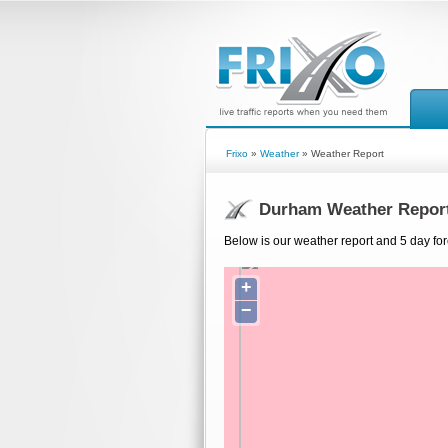
Frixo
»
Weather
» Weather Report
Durham Weather Repor
Below is our weather report and 5 day fo
+
−