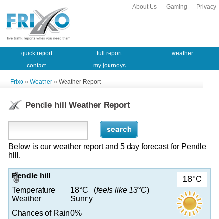
About Us
Gaming
Privacy
quick report
full report
weather
contact
my journeys
Frixo
»
Weather
» Weather Report
Pendle hill Weather Report
Below is our weather report and 5 day forecast for Pendle
hill.
Pendle hill
18°C
Temperature
18°C (
feels like 13°C
)
Weather
Sunny
Chances of Rain
0%