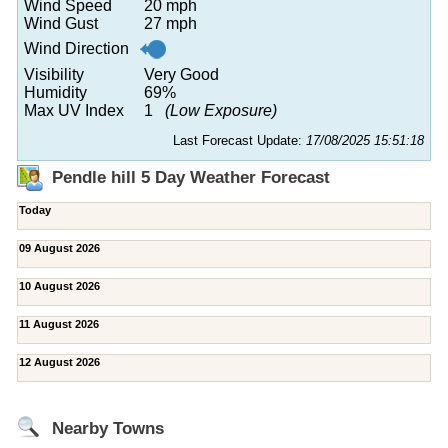
Wind Speed
20 mph
Wind Gust
27 mph
Wind Direction
Visibility
Very Good
Humidity
69%
Max UV Index
1
(Low Exposure)
Last Forecast Update:
17/08/2025 15:51:18
Pendle hill 5 Day Weather Forecast
Today
09 August 2026
10 August 2026
11 August 2026
12 August 2026
Nearby Towns