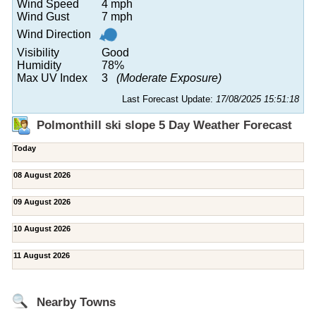
Wind Speed
4 mph
Wind Gust
7 mph
Wind Direction
Visibility
Good
Humidity
78%
Max UV Index
3
(Moderate Exposure)
Last Forecast Update:
17/08/2025 15:51:18
Polmonthill ski slope 5 Day Weather Forecast
Today
08 August 2026
09 August 2026
10 August 2026
11 August 2026
Nearby Towns