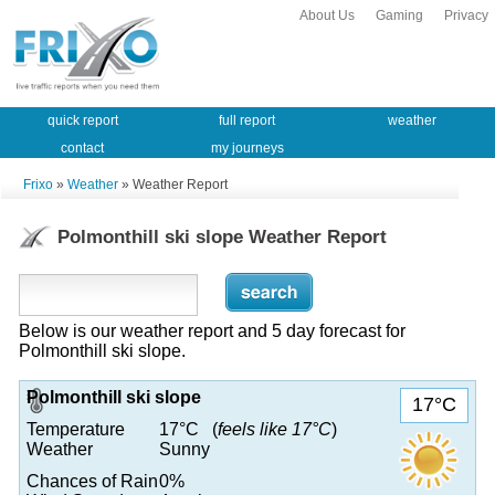
About Us
Gaming
Privacy
quick report
full report
weather
contact
my journeys
Frixo
»
Weather
» Weather Report
Polmonthill ski slope Weather Report
Below is our weather report and 5 day forecast for
Polmonthill ski slope.
Polmonthill ski slope
17°C
Temperature
17°C (
feels like 17°C
)
Weather
Sunny
Chances of Rain
0%