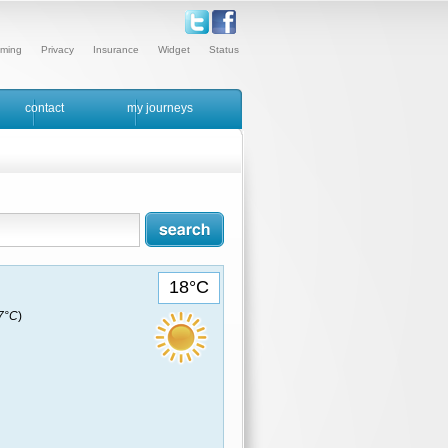
ming
Privacy
Insurance
Widget
Status
contact
my journeys
18°C
17°C
)