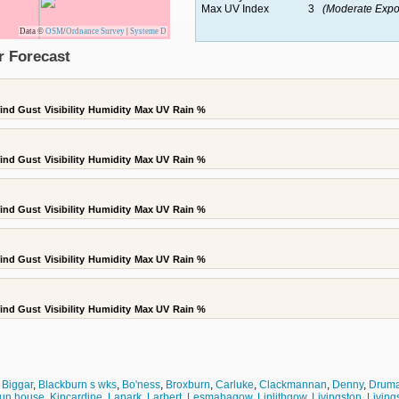
Max UV Index
3
(Moderate Expo
Data ©
OSM
/
Ordnance Survey
|
Systeme D
r Forecast
ind Gust
Visibility
Humidity
Max UV
Rain %
ind Gust
Visibility
Humidity
Max UV
Rain %
ind Gust
Visibility
Humidity
Max UV
Rain %
ind Gust
Visibility
Humidity
Max UV
Rain %
ind Gust
Visibility
Humidity
Max UV
Rain %
,
Biggar
,
Blackburn s wks
,
Bo'ness
,
Broxburn
,
Carluke
,
Clackmannan
,
Denny
,
Druma
un house
,
Kincardine
,
Lanark
,
Larbert
,
Lesmahagow
,
Linlithgow
,
Livingston
,
Livings