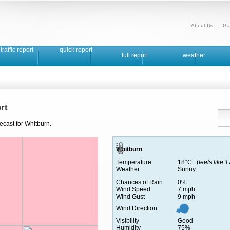
About Us
Ga
traffic report
quick report
full report
weather
rt
ecast for Whitburn.
Whitburn
Temperature
18°C (
feels like 
Weather
Sunny
Chances of Rain
0%
Wind Speed
7 mph
Wind Gust
9 mph
Wind Direction
Visibility
Good
Humidity
75%