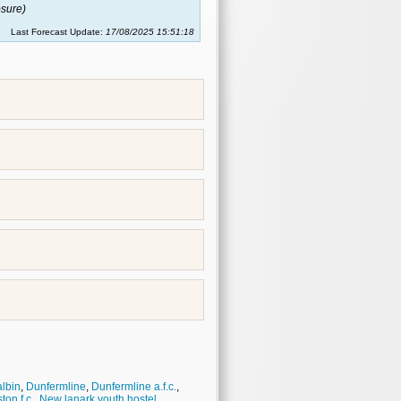
sure)
Last Forecast Update:
17/08/2025 15:51:18
lbin
,
Dunfermline
,
Dunfermline a.f.c.
,
ton f.c.
,
New lanark youth hostel
,