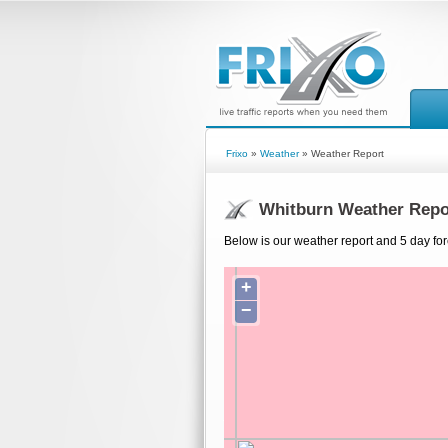
Frixo
»
Weather
» Weather Report
Whitburn Weather Repo
Below is our weather report and 5 day for
+
−