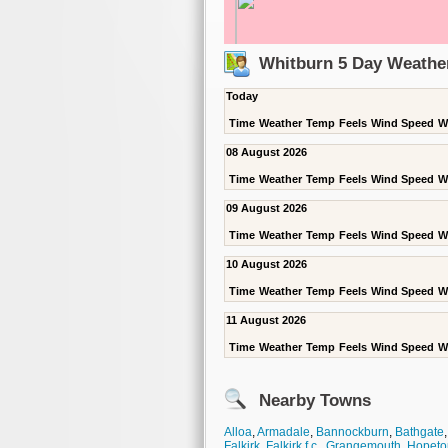
Whitburn 5 Day Weathe
Today
Time
Weather
Temp
Feels
Wind Speed
W
08 August 2026
Time
Weather
Temp
Feels
Wind Speed
W
09 August 2026
Time
Weather
Temp
Feels
Wind Speed
W
10 August 2026
Time
Weather
Temp
Feels
Wind Speed
W
11 August 2026
Time
Weather
Temp
Feels
Wind Speed
W
Nearby Towns
Alloa
,
Armadale
,
Bannockburn
,
Bathgate
Falkirk
,
Falkirk f.c.
,
Grangemouth
,
Hopeto