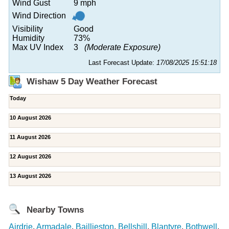
Wind Gust
9 mph
Wind Direction
Visibility
Good
Humidity
73%
Max UV Index
3
(Moderate Exposure)
Last Forecast Update:
17/08/2025 15:51:18
Wishaw 5 Day Weather Forecast
Today
10 August 2026
11 August 2026
12 August 2026
13 August 2026
Nearby Towns
Airdrie
,
Armadale
,
Baillieston
,
Bellshill
,
Blantyre
,
Bothwell
,