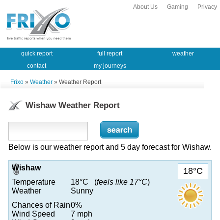
About Us
Gaming
Privacy
quick report
full report
weather
contact
my journeys
Frixo
»
Weather
» Weather Report
Wishaw Weather Report
Below is our weather report and 5 day forecast for Wishaw.
Wishaw
18°C
Temperature
18°C (
feels like 17°C
)
Weather
Sunny
Chances of Rain
0%
Wind Speed
7 mph