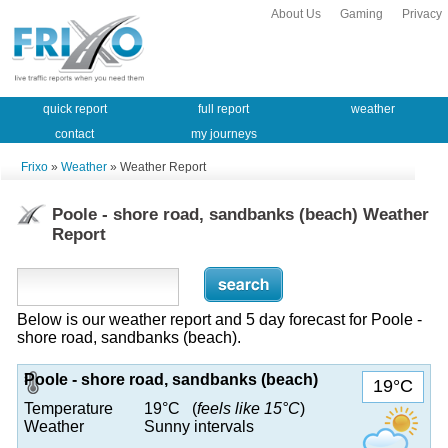
About Us
Gaming
Privacy
quick report
full report
weather
contact
my journeys
Frixo
»
Weather
» Weather Report
Poole - shore road, sandbanks (beach) Weather
Report
Below is our weather report and 5 day forecast for Poole -
shore road, sandbanks (beach).
Poole - shore road, sandbanks (beach)
19°C
Temperature
19°C (
feels like 15°C
)
Weather
Sunny intervals