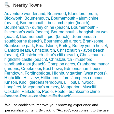
Nearby Towns
Adventure wonderland
,
Bearwood
,
Blandford forum
,
Bloxworth
,
Bournemouth
,
Bournemouth - alum chine
(beach)
,
Bournemouth - boscombe pier (beach)
,
Bournemouth - durley chine (beach)
,
Bournemouth -
fisherman's walk (beach)
,
Bournemouth - hengistbury west
(beach)
,
Bournemouth - pier (beach)
,
Bournemouth -
southbourne (beach)
,
Bournemouth airport
,
Branksome
,
Branksome park
,
Broadstone
,
Burley
,
Burley youth hostel
,
Canford heath
,
Christchurch
,
Christchurch - avon beach
(beach)
,
Christchurch - friar's cliff (beach)
,
Christchurch -
highcliffe castle (beach)
,
Christchurch - mudeford
sandbank east (beach)
,
Compton acres
,
Cranborne manor
gardens
,
Creekmoor
,
East howe
,
Edmondsham house
,
Ferndown
,
Fordingbridge
,
Highbury garden (west moors)
,
Highcliffe
,
Hill view
,
Hillbourne
,
Iford
,
Jumpers common
,
Kinson
,
Knoll gardens ferndown
,
Lilliput
,
Linwood
,
Longfleet
,
Macpenny's nursery
,
Mapperton
,
Muscliff
,
Oakdale
,
Parkstone
,
Poole
,
Poole - branksome chine
(beach)
,
Poole - canford cliffs (beach)
Last Weather Update
: 17/08/2025 15:51:18
We use cookies to improve your browsing experience and
personalize content. By clicking "Accept", you consent to the use