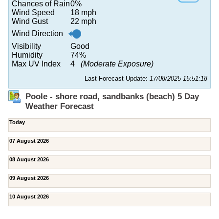
Chances of Rain
0%
Wind Speed
18 mph
Wind Gust
22 mph
Wind Direction
Visibility
Good
Humidity
74%
Max UV Index
4
(Moderate Exposure)
Last Forecast Update:
17/08/2025 15:51:18
Poole - shore road, sandbanks (beach) 5 Day
Weather Forecast
Today
07 August 2026
08 August 2026
09 August 2026
10 August 2026