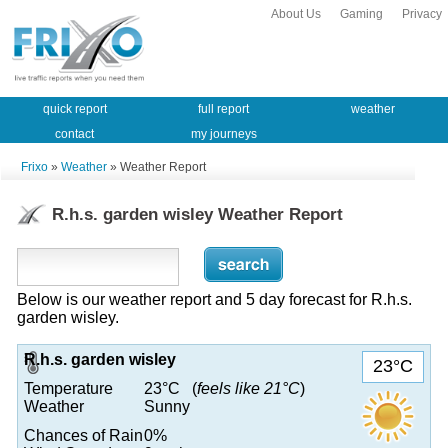
About Us
Gaming
Privacy
quick report
full report
weather
contact
my journeys
Frixo
»
Weather
» Weather Report
R.h.s. garden wisley Weather Report
Below is our weather report and 5 day forecast for R.h.s.
garden wisley.
R.h.s. garden wisley
23°C
Temperature
23°C (
feels like 21°C
)
Weather
Sunny
Chances of Rain
0%