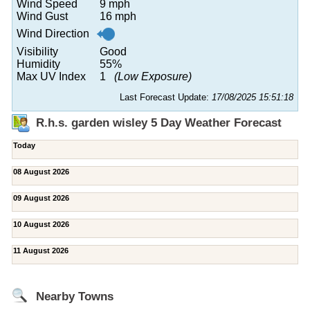
Wind Speed
9 mph
Wind Gust
16 mph
Wind Direction
Visibility
Good
Humidity
55%
Max UV Index
1
(Low Exposure)
Last Forecast Update:
17/08/2025 15:51:18
R.h.s. garden wisley 5 Day Weather Forecast
Today
08 August 2026
09 August 2026
10 August 2026
11 August 2026
Nearby Towns