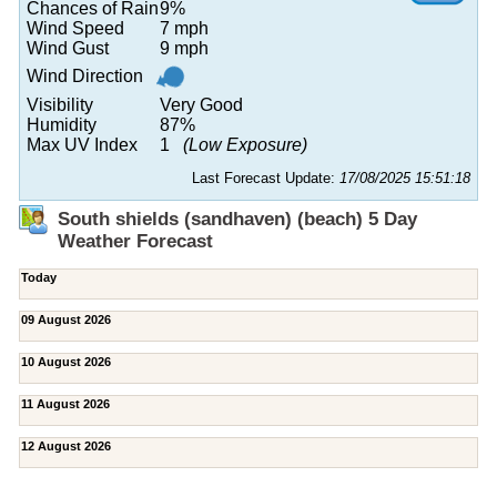
Chances of Rain
9%
Wind Speed
7 mph
Wind Gust
9 mph
Wind Direction
Visibility
Very Good
Humidity
87%
Max UV Index
1
(Low Exposure)
Last Forecast Update:
17/08/2025 15:51:18
South shields (sandhaven) (beach) 5 Day
Weather Forecast
Today
09 August 2026
10 August 2026
11 August 2026
12 August 2026