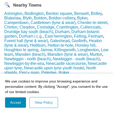
Nearby Towns
Ashington
,
Bedlington
,
Benton square
,
Benwell
,
Birtley
,
Blakelaw
,
Blyth
,
Boldon
,
Boldon colliery
,
Byker
,
Camperdown
,
Castletown (tyne & wear)
,
Chester-le-street
,
Chirton
,
Cleadon
,
Coxlodge
,
Cramlington
,
Cullercoats
,
Druridge bay south (beach)
,
Durham
,
Durham botanic
garden
,
Durham i.c.g.
,
East herrington
,
Felling
,
Fenham
,
Forest hall (tyne & wear)
,
Gateshead
,
Gosforth
,
Heaton
(tyne & wear)
,
Hebburn
,
Hetton-le-hole
,
Horsley hill
,
Houghton le spring
,
Jarrow
,
Killingworth
,
Longbenton
,
Low
team
,
Marsden (beach)
,
Marsden (tyne & wear)
,
Murton
,
Newbiggin - north (beach)
,
Newbiggin - south (beach)
,
Newbiggin-by-the-sea
,
Newcastle racecourse
,
Newcastle
upon tyne
,
Newcastle upon tyne youth hostel
,
North
shields
,
Percy main
,
Peterlee
,
Roker
Last Weather Update
: 17/08/2025 15:51:18
We use cookies to improve your browsing experience and
personalize content. By clicking "Accept", you consent to the use
of our limited cookies.
Accept
View Policy
© 2003-2026 - All Rights Reserved