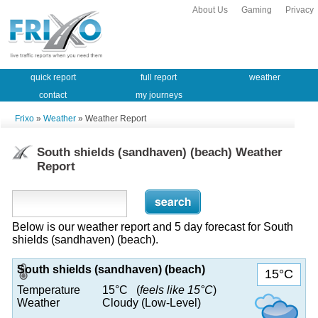
About Us
Gaming
Privacy
quick report
full report
weather
contact
my journeys
Frixo
»
Weather
» Weather Report
South shields (sandhaven) (beach) Weather
Report
Below is our weather report and 5 day forecast for South
shields (sandhaven) (beach).
South shields (sandhaven) (beach)
15°C
Temperature
15°C (
feels like 15°C
)
Weather
Cloudy (Low-Level)