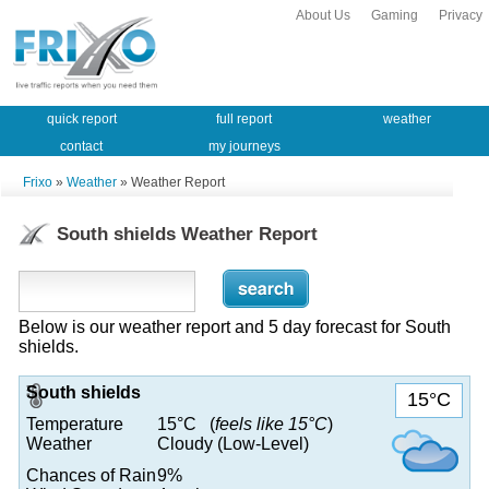
About Us
Gaming
Privacy
quick report
full report
weather
contact
my journeys
Frixo
»
Weather
» Weather Report
South shields Weather Report
Below is our weather report and 5 day forecast for South
shields.
South shields
15°C
Temperature
15°C (
feels like 15°C
)
Weather
Cloudy (Low-Level)
Chances of Rain
9%