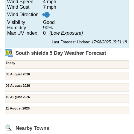
Wind Speed
4 mph
Wind Gust
7 mph
Wind Direction
Visibility
Good
Humidity
90%
Max UV Index
0
(Low Exposure)
Last Forecast Update:
17/08/2025 15:51:18
South shields 5 Day Weather Forecast
Today
08 August 2026
09 August 2026
10 August 2026
11 August 2026
Nearby Towns