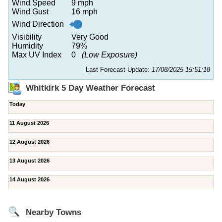
Wind Speed
9 mph
Wind Gust
16 mph
Wind Direction
Visibility
Very Good
Humidity
79%
Max UV Index
0
(Low Exposure)
Last Forecast Update:
17/08/2025 15:51:18
Whitkirk 5 Day Weather Forecast
Today
11 August 2026
12 August 2026
13 August 2026
14 August 2026
Nearby Towns