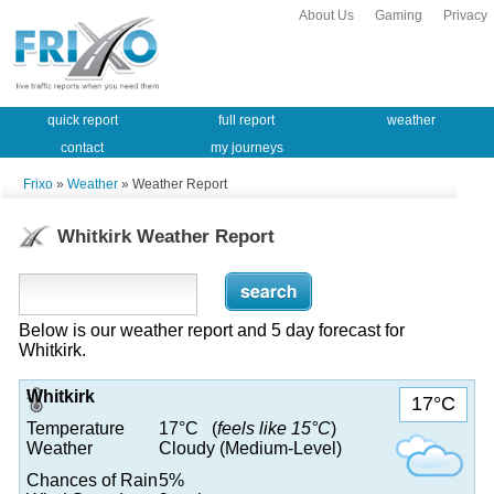
About Us
Gaming
Privacy
quick report
full report
weather
contact
my journeys
Frixo
»
Weather
» Weather Report
Whitkirk Weather Report
Below is our weather report and 5 day forecast for
Whitkirk.
Whitkirk
17°C
Temperature
17°C (
feels like 15°C
)
Weather
Cloudy (Medium-Level)
Chances of Rain
5%