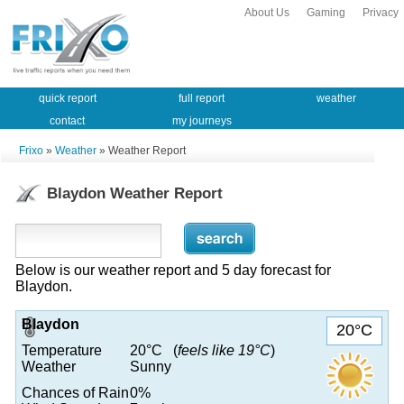
About Us
Gaming
Privacy
quick report
full report
weather
contact
my journeys
Frixo
»
Weather
» Weather Report
Blaydon Weather Report
Below is our weather report and 5 day forecast for
Blaydon.
Blaydon
20°C
Temperature
20°C (
feels like 19°C
)
Weather
Sunny
Chances of Rain
0%