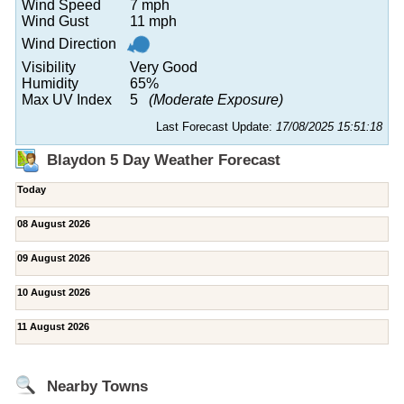
Wind Speed
7 mph
Wind Gust
11 mph
Wind Direction
Visibility
Very Good
Humidity
65%
Max UV Index
5
(Moderate Exposure)
Last Forecast Update:
17/08/2025 15:51:18
Blaydon 5 Day Weather Forecast
Today
08 August 2026
09 August 2026
10 August 2026
11 August 2026
Nearby Towns