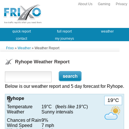
About Us
Gaming
Privacy
quick report
full report
weather
contact
my journeys
Frixo
»
Weather
» Weather Report
Ryhope Weather Report
Below is our weather report and 5 day forecast for Ryhope.
Ryhope
19°C
Temperature
19°C (
feels like 19°C
)
Weather
Sunny intervals
Chances of Rain
9%
Wind Speed
7 mph