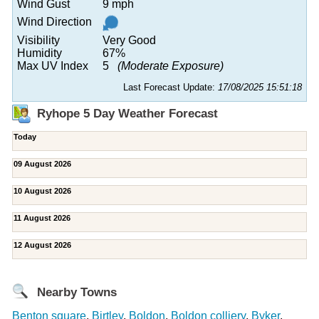
Wind Gust
9 mph
Wind Direction
Visibility
Very Good
Humidity
67%
Max UV Index
5
(Moderate Exposure)
Last Forecast Update:
17/08/2025 15:51:18
Ryhope 5 Day Weather Forecast
Today
09 August 2026
10 August 2026
11 August 2026
12 August 2026
Nearby Towns
Benton square
,
Birtley
,
Boldon
,
Boldon colliery
,
Byker
,