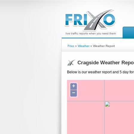
Frixo
»
Weather
» Weather Report
Cragside Weather Repo
Below is our weather report and 5 day for
+
−