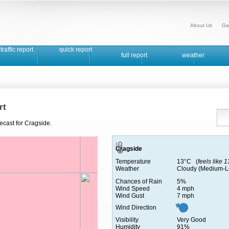
About Us
Ga
traffic report
quick report
full report
weather
rt
ecast for Cragside.
Cragside
Temperature
13°C (
feels like 
Weather
Cloudy (Medium-L
Chances of Rain
5%
Wind Speed
4 mph
Wind Gust
7 mph
Wind Direction
Visibility
Very Good
Humidity
91%