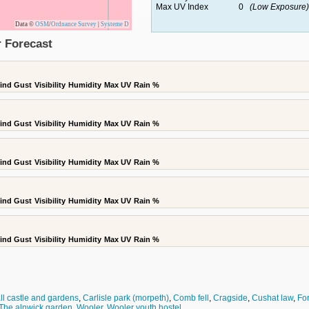
Max UV Index
0
(Low Exposure)
Data ©
OSM
/
Ordnance Survey
|
Systeme D
 Forecast
ind Gust
Visibility
Humidity
Max UV
Rain %
ind Gust
Visibility
Humidity
Max UV
Rain %
ind Gust
Visibility
Humidity
Max UV
Rain %
ind Gust
Visibility
Humidity
Max UV
Rain %
ind Gust
Visibility
Humidity
Max UV
Rain %
ll castle and gardens
,
Carlisle park (morpeth)
,
Comb fell
,
Cragside
,
Cushat law
,
Fo
The alnwick garden
,
Wooler
,
Wooler youth hostel