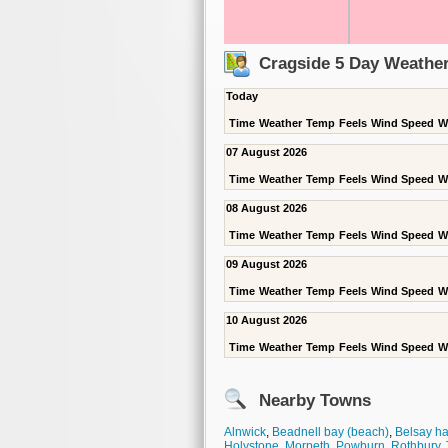
Cragside 5 Day Weather
Today
Time
Weather
Temp
Feels
Wind Speed
W
07 August 2026
Time
Weather
Temp
Feels
Wind Speed
W
08 August 2026
Time
Weather
Temp
Feels
Wind Speed
W
09 August 2026
Time
Weather
Temp
Feels
Wind Speed
W
10 August 2026
Time
Weather
Temp
Feels
Wind Speed
W
Nearby Towns
Alnwick
,
Beadnell bay (beach)
,
Belsay ha
Holystone
,
Morpeth
,
Powburn
,
Rothbury
,