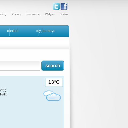
ming
Privacy
Insurance
Widget
Status
contact
my journeys
13°C
13°C
)
evel)