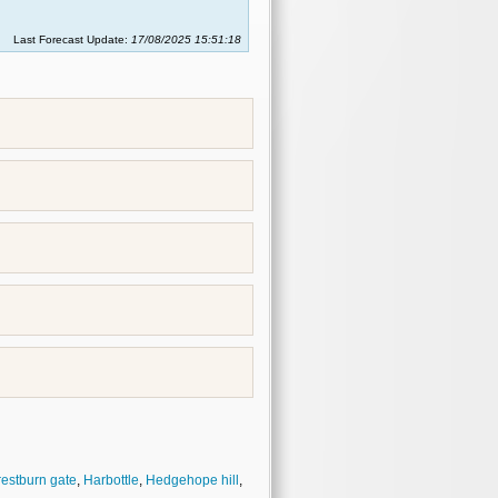
Last Forecast Update:
17/08/2025 15:51:18
restburn gate
,
Harbottle
,
Hedgehope hill
,