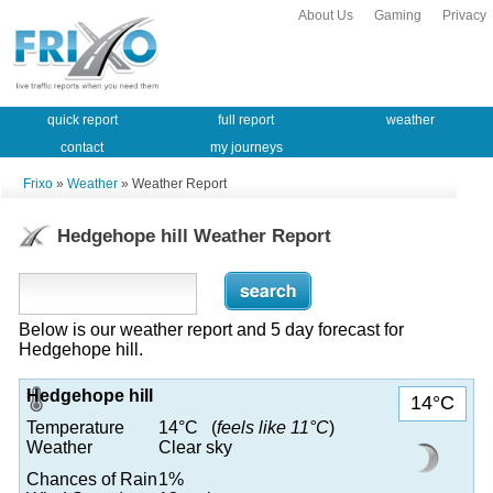
About Us
Gaming
Privacy
quick report
full report
weather
contact
my journeys
Frixo
»
Weather
» Weather Report
Hedgehope hill Weather Report
Below is our weather report and 5 day forecast for
Hedgehope hill.
Hedgehope hill
14°C
Temperature
14°C (
feels like 11°C
)
Weather
Clear sky
Chances of Rain
1%