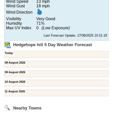
Wind Speed
13 mph
Wind Gust
18 mph
Wind Direction
Visibility
Very Good
Humidity
71%
Max UV Index
0
(Low Exposure)
Last Forecast Update:
17/08/2025 15:51:18
Hedgehope hill 5 Day Weather Forecast
Today
08 August 2026
09 August 2026
10 August 2026
11 August 2026
Nearby Towns