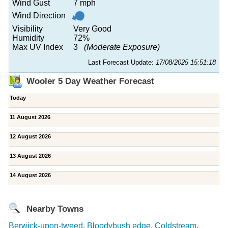
Wind Gust
7 mph
Wind Direction
Visibility
Very Good
Humidity
72%
Max UV Index
3
(Moderate Exposure)
Last Forecast Update:
17/08/2025 15:51:18
Wooler 5 Day Weather Forecast
Today
11 August 2026
12 August 2026
13 August 2026
14 August 2026
Nearby Towns
Berwick-upon-tweed
,
Bloodybush edge
,
Coldstream
,