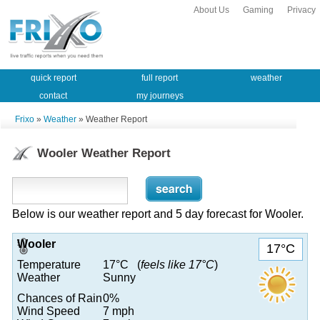
About Us
Gaming
Privacy
quick report
full report
weather
contact
my journeys
Frixo
»
Weather
» Weather Report
Wooler Weather Report
Below is our weather report and 5 day forecast for Wooler.
Wooler
17°C
Temperature
17°C (
feels like 17°C
)
Weather
Sunny
Chances of Rain
0%
Wind Speed
7 mph