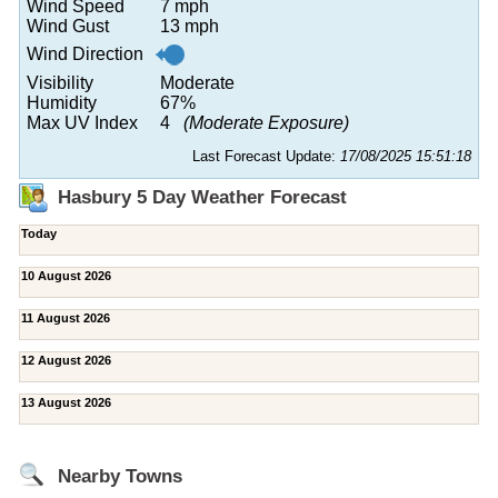
Wind Speed
7 mph
Wind Gust
13 mph
Wind Direction
Visibility
Moderate
Humidity
67%
Max UV Index
4
(Moderate Exposure)
Last Forecast Update:
17/08/2025 15:51:18
Hasbury 5 Day Weather Forecast
Today
10 August 2026
11 August 2026
12 August 2026
13 August 2026
Nearby Towns