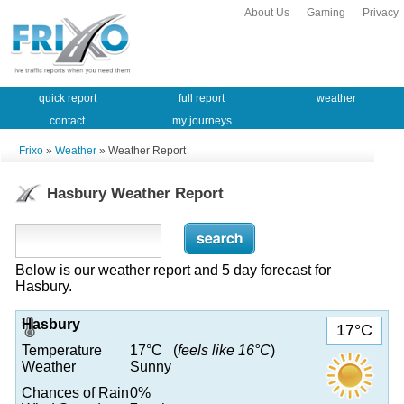
About Us
Gaming
Privacy
quick report
full report
weather
contact
my journeys
Frixo
»
Weather
» Weather Report
Hasbury Weather Report
Below is our weather report and 5 day forecast for
Hasbury.
Hasbury
17°C
Temperature
17°C (
feels like 16°C
)
Weather
Sunny
Chances of Rain
0%