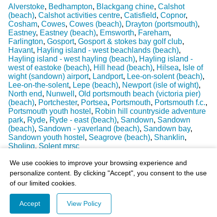
Alverstoke
,
Bedhampton
,
Blackgang chine
,
Calshot
(beach)
,
Calshot activities centre
,
Catisfield
,
Copnor
,
Cosham
,
Cowes
,
Cowes (beach)
,
Drayton (portsmouth)
,
Eastney
,
Eastney (beach)
,
Emsworth
,
Fareham
,
Farlington
,
Gosport
,
Gosport & stokes bay golf club
,
Havant
,
Hayling island - west beachlands (beach)
,
Hayling island - west hayling (beach)
,
Hayling island -
west of eastoke (beach)
,
Hill head (beach)
,
Hilsea
,
Isle of
wight (sandown) airport
,
Landport
,
Lee-on-solent (beach)
,
Lee-on-the-solent
,
Lepe (beach)
,
Newport (isle of wight)
,
North end
,
Nunwell
,
Old portsmouth beach (victoria pier)
(beach)
,
Portchester
,
Portsea
,
Portsmouth
,
Portsmouth f.c.
,
Portsmouth youth hostel
,
Robin hill countryside adventure
park
,
Ryde
,
Ryde - east (beach)
,
Sandown
,
Sandown
(beach)
,
Sandown - yaverland (beach)
,
Sandown bay
,
Sandown youth hostel
,
Seagrove (beach)
,
Shanklin
,
Sholing
,
Solent mrsc
Last Weather Update
: 17/08/2025 15:51:18
We use cookies to improve your browsing experience and
personalize content. By clicking "Accept", you consent to the use
of our limited cookies.
Accept
View Policy
© 2003-2026 - All Rights Reserved