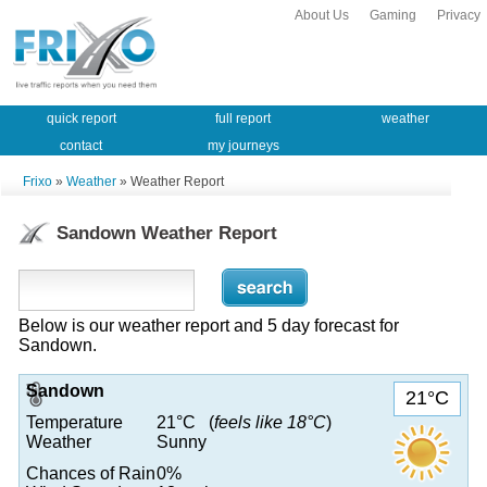
About Us
Gaming
Privacy
quick report
full report
weather
contact
my journeys
Frixo
»
Weather
» Weather Report
Sandown Weather Report
Below is our weather report and 5 day forecast for
Sandown.
Sandown
21°C
Temperature
21°C (
feels like 18°C
)
Weather
Sunny
Chances of Rain
0%