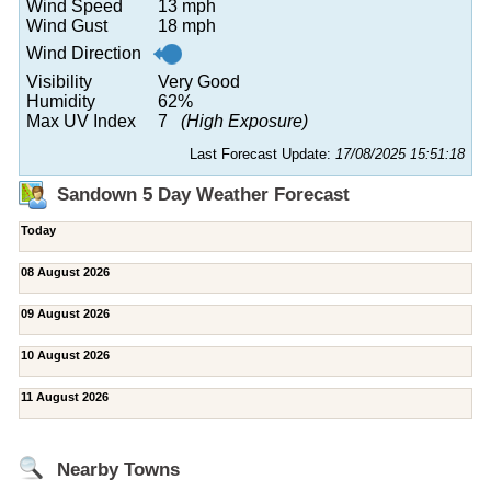
Wind Speed
13 mph
Wind Gust
18 mph
Wind Direction
Visibility
Very Good
Humidity
62%
Max UV Index
7
(High Exposure)
Last Forecast Update:
17/08/2025 15:51:18
Sandown 5 Day Weather Forecast
Today
08 August 2026
09 August 2026
10 August 2026
11 August 2026
Nearby Towns