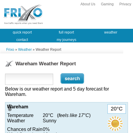
About Us
Gaming
Privacy
quick report
full report
weather
contact
my journeys
Frixo
»
Weather
» Weather Report
Wareham Weather Report
Below is our weather report and 5 day forecast for
Wareham.
Wareham
20°C
Temperature
20°C (
feels like 17°C
)
Weather
Sunny
Chances of Rain
0%