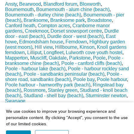
Ansty
,
Bearwood
,
Blandford forum
,
Bloxworth
,
Bournemouth
,
Bournemouth - alum chine (beach)
,
Bournemouth - durley chine (beach)
,
Bournemouth - pier
(beach)
,
Branksome
,
Branksome park
,
Broadstone
,
Canford heath
,
Compton acres
,
Cranborne manor
gardens
,
Creekmoor
,
Dorset snowsport centre
,
Durdle
door - east (beach)
,
Durdle door - west (beach)
,
East
howe
,
Edmondsham house
,
Ferndown
,
Highbury garden
(west moors)
,
Hill view
,
Hillbourne
,
Kinson
,
Knoll gardens
ferndown
,
Lilliput
,
Longfleet
,
Lulworth cove youth hostel
,
Mapperton
,
Muscliff
,
Oakdale
,
Parkstone
,
Poole
,
Poole -
branksome chine (beach)
,
Poole - canford cliffs (beach)
,
Poole - harbour lake (beach)
,
Poole - harbour rockley sand
(beach)
,
Poole - sandbanks peninsular (beach)
,
Poole -
shore road, sandbanks (beach)
,
Poole bay
,
Poole harbour
,
Poole harbour - hamworthy park (beach)
,
Ringstead bay
(beach)
,
Rossmore
,
Stanley green
,
Studland - knoll beach
(beach)
,
Studland - shell bay (beach)
,
Sturminster newton
,
Swanage
Last Weather Update
: 17/08/2025 15:51:18
We use cookies to improve your browsing experience and
personalize content. By clicking "Accept", you consent to the use
of our limited cookies.