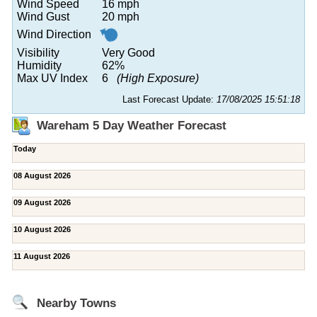
Wind Speed
16 mph
Wind Gust
20 mph
Wind Direction
Visibility
Very Good
Humidity
62%
Max UV Index
6
(High Exposure)
Last Forecast Update:
17/08/2025 15:51:18
Wareham 5 Day Weather Forecast
Today
08 August 2026
09 August 2026
10 August 2026
11 August 2026
Nearby Towns