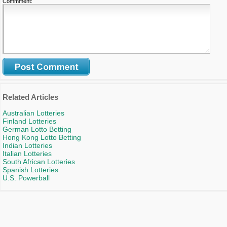
Commment:
Related Articles
Australian Lotteries
Finland Lotteries
German Lotto Betting
Hong Kong Lotto Betting
Indian Lotteries
Italian Lotteries
South African Lotteries
Spanish Lotteries
U.S. Powerball