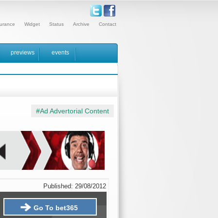
urance
Widget
Status
Archive
Contact
previews
events
#Ad Advertorial Content
Published: 29/08/2012
Go To bet365