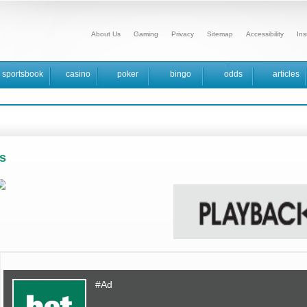
About Us
Gaming
Privacy
Sitemap
Accessibility
Ins
sportsbook
casino
poker
bingo
odds
articles
es
#Ad