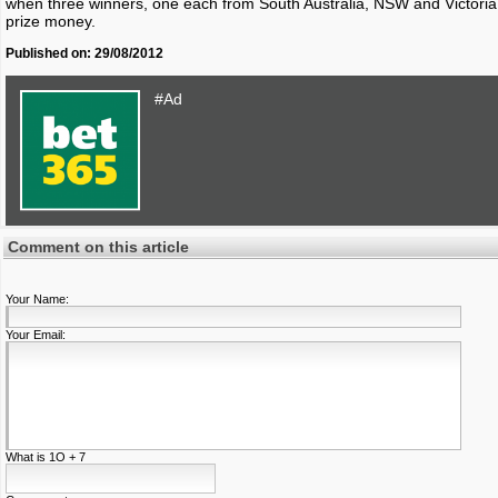
when three winners, one each from South Australia, NSW and Victoria, s
prize money.
Published on: 29/08/2012
#Ad
Comment on this article
Your Name:
Your Email:
What is
1Ο + 7