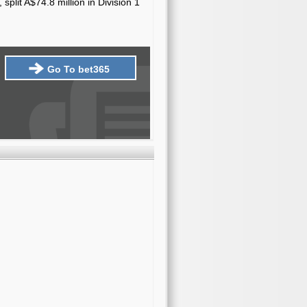
plit A$74.8 million in Division 1
Go To bet365