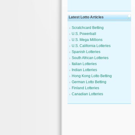
Latest Lotto Articles
Scratchcard Betting
U.S. Powerball
U.S. Mega Millions
U.S. California Lotteries
Spanish Lotteries
South African Lotteries
Italian Lotteries
Indian Lotteries
Hong Kong Lotto Betting
German Lotto Betting
Finland Lotteries
Canadian Lotteries