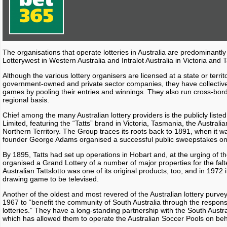
The organisations that operate lotteries in Australia are predominantl
Lotterywest in Western Australia and Intralot Australia in Victoria an
Although the various lottery organisers are licensed at a state or territo
government-owned and private sector companies, they have collective
games by pooling their entries and winnings. They also run cross-bor
regional basis.
Chief among the many Australian lottery providers is the publicly list
Limited, featuring the “Tatts” brand in Victoria, Tasmania, the Australi
Northern Territory. The Group traces its roots back to 1891, when it w
founder George Adams organised a successful public sweepstakes o
By 1895, Tatts had set up operations in Hobart and, at the urging of
organised a Grand Lottery of a number of major properties for the fa
Australian Tattslotto was one of its original products, too, and in 1972 
drawing game to be televised.
Another of the oldest and most revered of the Australian lottery purvey
1967 to “benefit the community of South Australia through the respon
lotteries.” They have a long-standing partnership with the South Austr
which has allowed them to operate the Australian Soccer Pools on beha