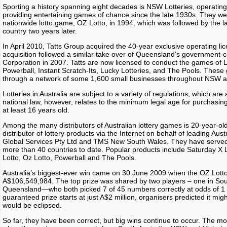
Sporting a history spanning eight decades is NSW Lotteries, operati
providing entertaining games of chance since the late 1930s. They were
nationwide lotto game, OZ Lotto, in 1994, which was followed by the 
country two years later.
In April 2010, Tatts Group acquired the 40-year exclusive operating li
acquisition followed a similar take over of Queensland’s government-
Corporation in 2007. Tatts are now licensed to conduct the games of L
Powerball, Instant Scratch-Its, Lucky Lotteries, and The Pools. These
through a network of some 1,600 small businesses throughout NSW a
Lotteries in Australia are subject to a variety of regulations, which ar
national law, however, relates to the minimum legal age for purchasi
at least 16 years old.
Among the many distributors of Australian lottery games is 20-year-old
distributor of lottery products via the Internet on behalf of leading Aus
Global Services Pty Ltd and TMS New South Wales. They have served o
more than 40 countries to date. Popular products include Saturday 
Lotto, Oz Lotto, Powerball and The Pools.
Australia’s biggest-ever win came on 30 June 2009 when the OZ Lotto
A$106,549,984. The top prize was shared by two players – one in Sout
Queensland—who both picked 7 of 45 numbers correctly at odds of 1 i
guaranteed prize starts at just A$2 million, organisers predicted it mig
would be eclipsed.
So far, they have been correct, but big wins continue to occur. The m