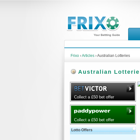
Frixo
›
Articles
› Australian Lotteries
Australian Lotteri
Collect a £50 bet offer
Collect a £50 bet offer
Lotto Offers