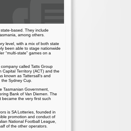
y state-based. They include
d Tasmania, among others.
ry level, with a mix of both state
ly been able to stage nationwide
der “multi-state” games on a
ed company called Tatts Group
an Capital Territory (ACT) and the
as known as Tattersall’s and
n the Sydney Cup.
 the Tasmanian Government,
ltering Bank of Van Diemen. The
it became the very first such
ors is SA Lotteries, founded in
sible promotion and conduct of
alian National Football League,
lf of the other operators.