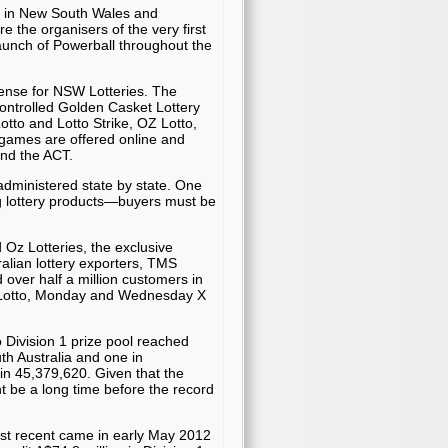
ng in New South Wales and
 the organisers of the very first
launch of Powerball throughout the
cense for NSW Lotteries. The
controlled Golden Casket Lottery
otto and Lotto Strike, OZ Lotto,
 games are offered online and
nd the ACT.
e administered state by state. One
ng lottery products—buyers must be
 Oz Lotteries, the exclusive
tralian lottery exporters, TMS
ver half a million customers in
X Lotto, Monday and Wednesday X
 Division 1 prize pool reached
h Australia and one in
n 45,379,620. Given that the
ht be a long time before the record
ost recent came in early May 2012