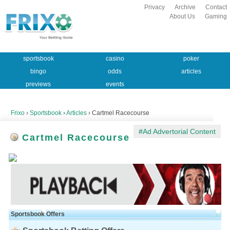
Privacy
Archive
Contact
About Us
Gaming
sportsbook
casino
poker
bingo
odds
articles
previews
events
Frixo
›
Sportsbook
›
Articles
› Cartmel Racecourse
#Ad Advertorial Content
Cartmel Racecourse
Sportsbook Offers