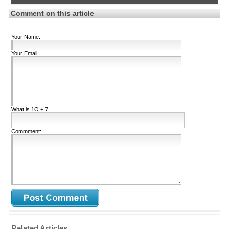
Comment on this article
Your Name:
Your Email:
What is
1Ο + 7
Commment:
Related Articles