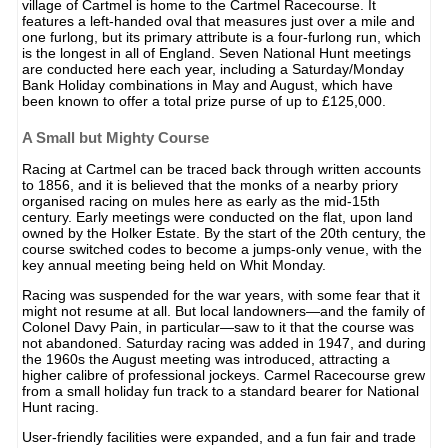
village of Cartmel is home to the Cartmel Racecourse. It
features a left-handed oval that measures just over a mile and
one furlong, but its primary attribute is a four-furlong run, which
is the longest in all of England. Seven National Hunt meetings
are conducted here each year, including a Saturday/Monday
Bank Holiday combinations in May and August, which have
been known to offer a total prize purse of up to £125,000.
A Small but Mighty Course
Racing at Cartmel can be traced back through written accounts
to 1856, and it is believed that the monks of a nearby priory
organised racing on mules here as early as the mid-15th
century. Early meetings were conducted on the flat, upon land
owned by the Holker Estate. By the start of the 20th century, the
course switched codes to become a jumps-only venue, with the
key annual meeting being held on Whit Monday.
Racing was suspended for the war years, with some fear that it
might not resume at all. But local landowners—and the family of
Colonel Davy Pain, in particular—saw to it that the course was
not abandoned. Saturday racing was added in 1947, and during
the 1960s the August meeting was introduced, attracting a
higher calibre of professional jockeys. Carmel Racecourse grew
from a small holiday fun track to a standard bearer for National
Hunt racing.
User-friendly facilities were expanded, and a fun fair and trade