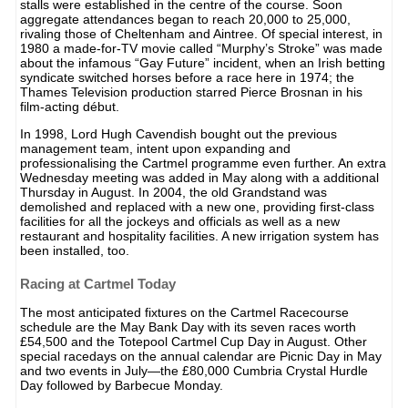
stalls were established in the centre of the course. Soon
aggregate attendances began to reach 20,000 to 25,000,
rivaling those of Cheltenham and Aintree. Of special interest, in
1980 a made-for-TV movie called “Murphy’s Stroke” was made
about the infamous “Gay Future” incident, when an Irish betting
syndicate switched horses before a race here in 1974; the
Thames Television production starred Pierce Brosnan in his
film-acting début.
In 1998, Lord Hugh Cavendish bought out the previous
management team, intent upon expanding and
professionalising the Cartmel programme even further. An extra
Wednesday meeting was added in May along with a additional
Thursday in August. In 2004, the old Grandstand was
demolished and replaced with a new one, providing first-class
facilities for all the jockeys and officials as well as a new
restaurant and hospitality facilities. A new irrigation system has
been installed, too.
Racing at Cartmel Today
The most anticipated fixtures on the Cartmel Racecourse
schedule are the May Bank Day with its seven races worth
£54,500 and the Totepool Cartmel Cup Day in August. Other
special racedays on the annual calendar are Picnic Day in May
and two events in July—the £80,000 Cumbria Crystal Hurdle
Day followed by Barbecue Monday.