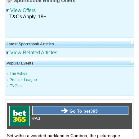
Sportsbook Betting Offers
View Offers
T&Cs Apply, 18+
Latest Sportsbook Articles
View Related Articles
Popular Events
The Ashes
Premier League
FA Cup
Go To bet365
#Ad
Set within a wooded parkland in Cumbria, the picturesque