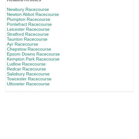
Newbury Racecourse
Newton Abbot Racecourse
Plumpton Racecourse
Pontefract Racecourse
Leicester Racecourse
Stratford Racecourse
Taunton Racecourse
Ayr Racecourse
Chepstow Racecourse
Epsom Downs Racecourse
Kempton Park Racecourse
Ludlow Racecourse
Redcar Racecourse
Salisbury Racecourse
Towcester Racecourse
Uttoxeter Racecourse