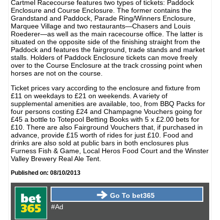
Cartmel Racecourse features two types of tickets: Paddock
Enclosure and Course Enclosure. The former contains the
Grandstand and Paddock, Parade Ring/Winners Enclosure,
Marquee Village and two restaurants—Chasers and Louis
Roederer—as well as the main racecourse office. The latter is
situated on the opposite side of the finishing straight from the
Paddock and features the fairground, trade stands and market
stalls. Holders of Paddock Enclosure tickets can move freely
over to the Course Enclosure at the track crossing point when
horses are not on the course.
Ticket prices vary according to the enclosure and fixture from
£11 on weekdays to £21 on weekends. A variety of
supplemental amenities are available, too, from BBQ Packs for
four persons costing £24 and Champagne Vouchers going for
£45 a bottle to Totepool Betting Books with 5 x £2.00 bets for
£10. There are also Fairground Vouchers that, if purchased in
advance, provide £15 worth of rides for just £10. Food and
drinks are also sold at public bars in both enclosures plus
Furness Fish & Game, Local Heros Food Court and the Winster
Valley Brewery Real Ale Tent.
Published on: 08/10/2013
Go To bet365
#Ad