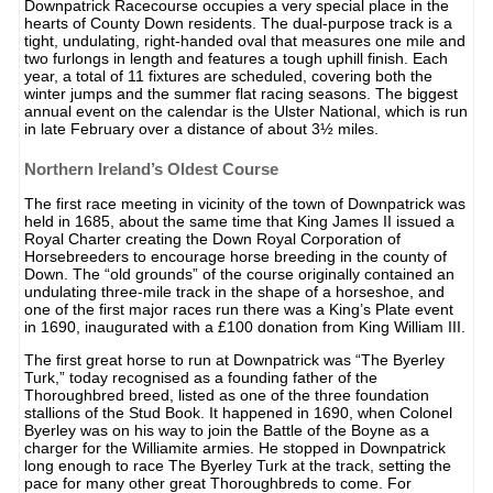
Downpatrick Racecourse occupies a very special place in the
hearts of County Down residents. The dual-purpose track is a
tight, undulating, right-handed oval that measures one mile and
two furlongs in length and features a tough uphill finish. Each
year, a total of 11 fixtures are scheduled, covering both the
winter jumps and the summer flat racing seasons. The biggest
annual event on the calendar is the Ulster National, which is run
in late February over a distance of about 3½ miles.
Northern Ireland’s Oldest Course
The first race meeting in vicinity of the town of Downpatrick was
held in 1685, about the same time that King James II issued a
Royal Charter creating the Down Royal Corporation of
Horsebreeders to encourage horse breeding in the county of
Down. The “old grounds” of the course originally contained an
undulating three-mile track in the shape of a horseshoe, and
one of the first major races run there was a King’s Plate event
in 1690, inaugurated with a £100 donation from King William III.
The first great horse to run at Downpatrick was “The Byerley
Turk,” today recognised as a founding father of the
Thoroughbred breed, listed as one of the three foundation
stallions of the Stud Book. It happened in 1690, when Colonel
Byerley was on his way to join the Battle of the Boyne as a
charger for the Williamite armies. He stopped in Downpatrick
long enough to race The Byerley Turk at the track, setting the
pace for many other great Thoroughbreds to come. For