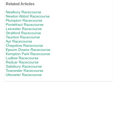
Related Articles
Newbury Racecourse
Newton Abbot Racecourse
Plumpton Racecourse
Pontefract Racecourse
Leicester Racecourse
Stratford Racecourse
Taunton Racecourse
Ayr Racecourse
Chepstow Racecourse
Epsom Downs Racecourse
Kempton Park Racecourse
Ludlow Racecourse
Redcar Racecourse
Salisbury Racecourse
Towcester Racecourse
Uttoxeter Racecourse