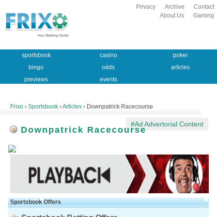
Privacy
Archive
Contact
About Us
Gaming
sportsbook
casino
poker
bingo
odds
articles
previews
events
Frixo
›
Sportsbook
›
Articles
› Downpatrick Racecourse
#Ad Advertorial Content
Downpatrick Racecourse
Sportsbook Offers