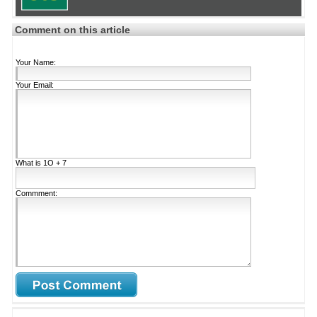
Comment on this article
Your Name:
Your Email:
What is
1Ο + 7
Commment: