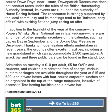
course Down Royal near Listurn, Downpatrick Racecourse does
not conduct races under the rules of the British Horseracing
Authority. Instead, its events are run under the authority of
Horse Racing Ireland. The racecourse is strongly supported by
the local community and its meetings tend to be “intimate, cosy
affairs” with exciting flat and jump racing on offer.
In addition to the highlight of the year at the course—the
Powers Whisky Ulster National run in late February—there are
a number of other popular racedays on the calendar, such as
Ladies Day in September and the Boxing Day Meeting in
December. Thanks to modernisation efforts undertaken in
recent years, the grounds offer excellent facilities, including a
new grandstand which can accommodate 1,500 spectators. A
snack bar and three public bars can be found in the stand, too.
Admission on raceday is £10 per adult, £5 for OAPs and
students, and children are admitted free of charge. Various
punters packages are available throughout the year at £15 and
£20, and private boxes with four-course corporate lunches can
be organised in the top-of-the-range marquees, inclusive of
access to Tote betting facilities and a private bar.
Published on: 08/10/2013
Go To bet365
#Ad