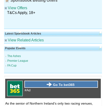
Sportsbook Betting Offers
View Offers
T&Cs Apply, 18+
Latest Sportsbook Articles
View Related Articles
Popular Events
The Ashes
Premier League
FA Cup
Go To bet365
#Ad
As the senior of Northern Ireland’s only two racing venues,