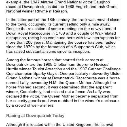
example, the 1947 Aintree Grand National victor Caughoo
raced at Downpatrick, as did the 1988 English and Irish Grand
National winner Rhyme n’ Reason.
In the latter part of the 18th century, the track was moved closer
to the town, occupying its current setting only a mile away.
Despite the relocation of some meetings to the newly opened
Down Royal Racecourse in 1789 and a couple of War-related
disruptions, racing has continued here with few interruptions for
more than 200 years. Maintaining the course has been aided
since the 1970s by the formation of a Supporters Club, which
has raised substantial sums since its inception.
Among the famous horses that started their careers at
Downpatrick are the 1995 Cheltenham Supreme Novices’
Hurdle winner Tourist Attraction and the 1997 Cathart Challenge
Cup champion Sparky Gayle. One particularly noteworthy Ulster
Grand National winner at Downpatrick Racecourse was a horse
named Laffy, owned by H.M. the Queen Mother. Although the
horse finished second, it was determined that the apparent
winner, Connkehely, had missed out a fence. As Laffy was
declared the victor, the Queen Mother became separated from
her security guards and was mobbed in the winner’s enclosure
by a crowd of well-wishers.
Racing at Downpatrick Today
Although it is located within the United Kingdom, like its rival