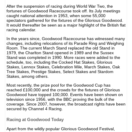
After the suspension of racing during World War Two, the
fortunes of Goodwood Racecourse took off. Its July meetings
caught national attention in 1953, when some 55,000
spectators gathered for the fixtures of the Glorious Goodwood.
It would thereafter be seen as a major highlight of the British flat
racing calendar.
In the years since, Goodwood Racecourse has witnessed many
changes, including relocations of its Parade Ring and Weighing
Room. The current March Stand replaced the old Stand in
1979, the Charlton Stand opened in 1989 and the Sussex
Stand was completed in 1990. More races were added to the
schedule, too, including the Cocked Hat Stakes, Glorious
Stakes, Lennox Stakes, Celebration Mile, March Stakes, Oak
Tree Stakes, Prestige Stakes, Select Stakes and Stardom
Stakes, among others.
Most recently, the prize pool for the Goodwood Cup has
reached £100,000 and the crowds for the fixtures of Glorious
Goodwood have topped 100,000. Events have been shown on
television since 1956, with the BBC proving the bulk of the
coverage. Since 2007, however, the broadcast rights have been
secured by Channel 4 Racing.
Racing at Goodwood Today
Apart from the wildly popular Glorious Goodwood Festival,