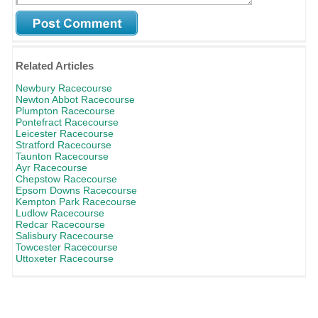
Related Articles
Newbury Racecourse
Newton Abbot Racecourse
Plumpton Racecourse
Pontefract Racecourse
Leicester Racecourse
Stratford Racecourse
Taunton Racecourse
Ayr Racecourse
Chepstow Racecourse
Epsom Downs Racecourse
Kempton Park Racecourse
Ludlow Racecourse
Redcar Racecourse
Salisbury Racecourse
Towcester Racecourse
Uttoxeter Racecourse