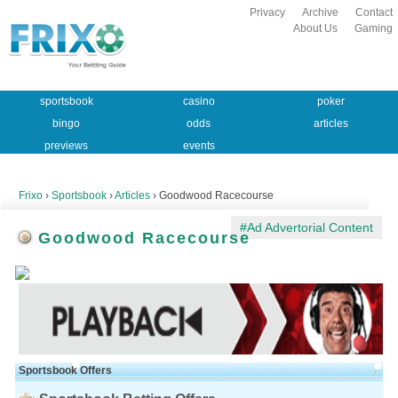
Privacy
Archive
Contact
About Us
Gaming
sportsbook
casino
poker
bingo
odds
articles
previews
events
Frixo
›
Sportsbook
›
Articles
› Goodwood Racecourse
#Ad Advertorial Content
Goodwood Racecourse
Sportsbook Offers