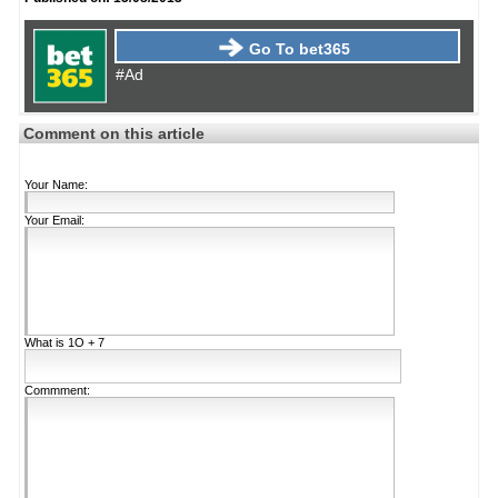
Go To bet365
#Ad
Comment on this article
Your Name:
Your Email:
What is
1Ο + 7
Commment: