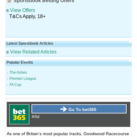
Sportsbook Betting Offers
View Offers
T&Cs Apply, 18+
Latest Sportsbook Articles
View Related Articles
Popular Events
The Ashes
Premier League
FA Cup
Go To bet365
#Ad
As one of Britain’s most popular tracks, Goodwood Racecourse