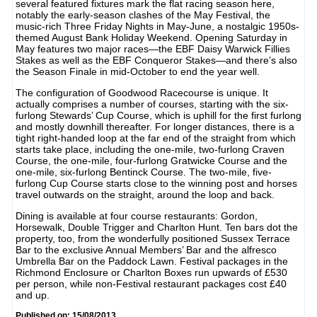
several featured fixtures mark the flat racing season here,
notably the early-season clashes of the May Festival, the
music-rich Three Friday Nights in May-June, a nostalgic 1950s-
themed August Bank Holiday Weekend. Opening Saturday in
May features two major races—the EBF Daisy Warwick Fillies
Stakes as well as the EBF Conqueror Stakes—and there’s also
the Season Finale in mid-October to end the year well.
The configuration of Goodwood Racecourse is unique. It
actually comprises a number of courses, starting with the six-
furlong Stewards’ Cup Course, which is uphill for the first furlong
and mostly downhill thereafter. For longer distances, there is a
tight right-handed loop at the far end of the straight from which
starts take place, including the one-mile, two-furlong Craven
Course, the one-mile, four-furlong Gratwicke Course and the
one-mile, six-furlong Bentinck Course. The two-mile, five-
furlong Cup Course starts close to the winning post and horses
travel outwards on the straight, around the loop and back.
Dining is available at four course restaurants: Gordon,
Horsewalk, Double Trigger and Charlton Hunt. Ten bars dot the
property, too, from the wonderfully positioned Sussex Terrace
Bar to the exclusive Annual Members’ Bar and the alfresco
Umbrella Bar on the Paddock Lawn. Festival packages in the
Richmond Enclosure or Charlton Boxes run upwards of £530
per person, while non-Festival restaurant packages cost £40
and up.
Published on: 15/08/2013