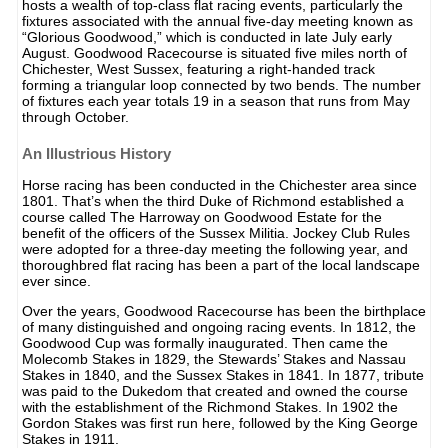
hosts a wealth of top-class flat racing events, particularly the
fixtures associated with the annual five-day meeting known as
“Glorious Goodwood,” which is conducted in late July early
August. Goodwood Racecourse is situated five miles north of
Chichester, West Sussex, featuring a right-handed track
forming a triangular loop connected by two bends. The number
of fixtures each year totals 19 in a season that runs from May
through October.
An Illustrious History
Horse racing has been conducted in the Chichester area since
1801. That’s when the third Duke of Richmond established a
course called The Harroway on Goodwood Estate for the
benefit of the officers of the Sussex Militia. Jockey Club Rules
were adopted for a three-day meeting the following year, and
thoroughbred flat racing has been a part of the local landscape
ever since.
Over the years, Goodwood Racecourse has been the birthplace
of many distinguished and ongoing racing events. In 1812, the
Goodwood Cup was formally inaugurated. Then came the
Molecomb Stakes in 1829, the Stewards’ Stakes and Nassau
Stakes in 1840, and the Sussex Stakes in 1841. In 1877, tribute
was paid to the Dukedom that created and owned the course
with the establishment of the Richmond Stakes. In 1902 the
Gordon Stakes was first run here, followed by the King George
Stakes in 1911.