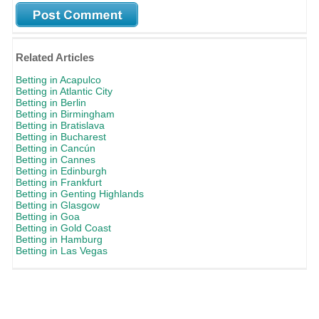
Related Articles
Betting in Acapulco
Betting in Atlantic City
Betting in Berlin
Betting in Birmingham
Betting in Bratislava
Betting in Bucharest
Betting in Cancún
Betting in Cannes
Betting in Edinburgh
Betting in Frankfurt
Betting in Genting Highlands
Betting in Glasgow
Betting in Goa
Betting in Gold Coast
Betting in Hamburg
Betting in Las Vegas