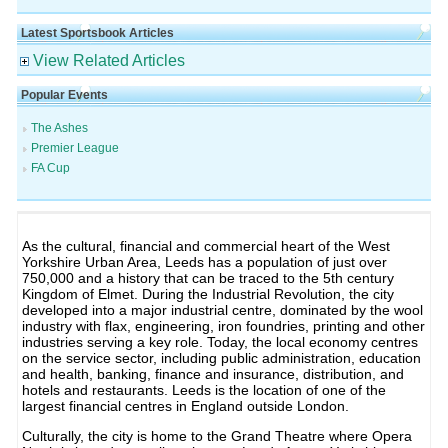
Latest Sportsbook Articles
View Related Articles
Popular Events
The Ashes
Premier League
FA Cup
As the cultural, financial and commercial heart of the West
Yorkshire Urban Area, Leeds has a population of just over
750,000 and a history that can be traced to the 5th century
Kingdom of Elmet. During the Industrial Revolution, the city
developed into a major industrial centre, dominated by the wool
industry with flax, engineering, iron foundries, printing and other
industries serving a key role. Today, the local economy centres
on the service sector, including public administration, education
and health, banking, finance and insurance, distribution, and
hotels and restaurants. Leeds is the location of one of the
largest financial centres in England outside London.
Culturally, the city is home to the Grand Theatre where Opera