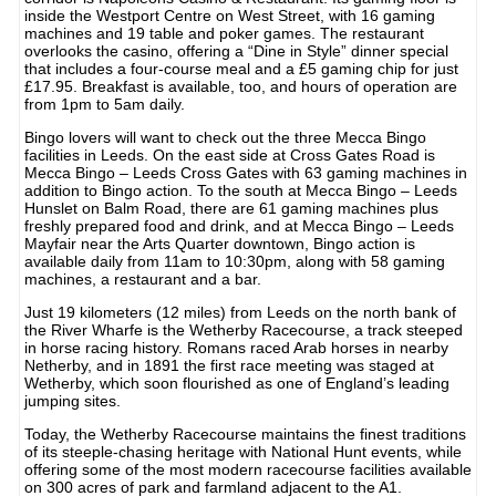
inside the Westport Centre on West Street, with 16 gaming
machines and 19 table and poker games. The restaurant
overlooks the casino, offering a “Dine in Style” dinner special
that includes a four-course meal and a £5 gaming chip for just
£17.95. Breakfast is available, too, and hours of operation are
from 1pm to 5am daily.
Bingo lovers will want to check out the three Mecca Bingo
facilities in Leeds. On the east side at Cross Gates Road is
Mecca Bingo – Leeds Cross Gates with 63 gaming machines in
addition to Bingo action. To the south at Mecca Bingo – Leeds
Hunslet on Balm Road, there are 61 gaming machines plus
freshly prepared food and drink, and at Mecca Bingo – Leeds
Mayfair near the Arts Quarter downtown, Bingo action is
available daily from 11am to 10:30pm, along with 58 gaming
machines, a restaurant and a bar.
Just 19 kilometers (12 miles) from Leeds on the north bank of
the River Wharfe is the Wetherby Racecourse, a track steeped
in horse racing history. Romans raced Arab horses in nearby
Netherby, and in 1891 the first race meeting was staged at
Wetherby, which soon flourished as one of England’s leading
jumping sites.
Today, the Wetherby Racecourse maintains the finest traditions
of its steeple-chasing heritage with National Hunt events, while
offering some of the most modern racecourse facilities available
on 300 acres of park and farmland adjacent to the A1.