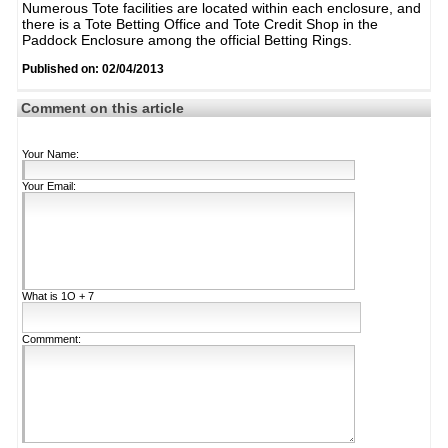
Numerous Tote facilities are located within each enclosure, and
there is a Tote Betting Office and Tote Credit Shop in the
Paddock Enclosure among the official Betting Rings.
Published on: 02/04/2013
Comment on this article
Your Name:
Your Email:
What is
1Ο + 7
Commment: