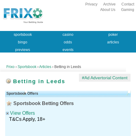
Privacy
Archive
Contact
About Us
Gaming
sportsbook
casino
poker
bingo
odds
articles
previews
events
Frixo
›
Sportsbook
›
Articles
› Betting in Leeds
#Ad Advertorial Content
Betting in Leeds
Sportsbook Offers
Sportsbook Betting Offers
View Offers
T&Cs Apply, 18+