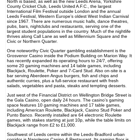
North is based, as well as the new Leeds Arena, Yorkshire
County Cricket Club, Leeds United A.F.C., the largest
International Film Festival outside London and the annual
Leeds Festival, Western Europe’s oldest West Indian Carnival
since 1967. There are numerous music halls, dance theatres,
pubs, bars, nightclubs and restaurants, serving one of the
largest student populations in the country. Much of the nightlife
thrives along Call Lane as well as Millennium Square and the
Civic or Northern Quarter.
One noteworthy Civic Quarter gambling establishment is the
Grosvenor Casino inside the Podium Building on Marion Way. It
has recently expanded its operating hours to 24/7, offering
some 20 gaming machines and 14 table games, including
Blackjack, Roulette, Poker and 7-Card Stud. Also on-site is a
bar serving Aberdeen Angus burgers, fish and chips and
authentic curries, plus a full-service restaurant with fresh
salads, vegetables and pasta, steaks and tempting desserts.
Just west of the Financial District on Wellington Bridge Street is
the Gala Casino, open daily 24 hours. The casino’s gaming
space features 10 gaming machines and 17 table games,
including American Roulette, Blackjack, Casino Stud Poker and
Punto Banco. Recently installed are 64 electronic Roulette
games, with stakes starting at just 10p, while the table limits on
Blackjack range from £2 to £1,000.
Southwest of Leeds centre within the Leeds-Bradford urban
corridor is Napoleons Casino & Restaurant. Its gaming floor is