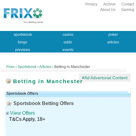
Privacy
Archive
Contact
About Us
Gaming
sportsbook
casino
poker
bingo
odds
articles
previews
events
Frixo
›
Sportsbook
›
Articles
› Betting in Manchester
#Ad Advertorial Content
Betting in Manchester
Sportsbook Offers
Sportsbook Betting Offers
View Offers
T&Cs Apply, 18+