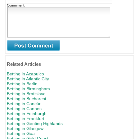
Commment:
Related Articles
Betting in Acapulco
Betting in Atlantic City
Betting in Berlin
Betting in Birmingham
Betting in Bratislava
Betting in Bucharest
Betting in Cancún
Betting in Cannes
Betting in Edinburgh
Betting in Frankfurt
Betting in Genting Highlands
Betting in Glasgow
Betting in Goa
Betting in Gold Coast