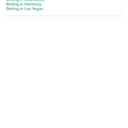
Betting in Hamburg
Betting in Las Vegas
Commercial content
- The content and offers displayed on frixo.com are age
restricted to 18+ and only suitable in jurisdictions where online gambling is
permitted. Any promotions or bonuses listed here are subject to the terms and
conditions of their respective operators. Any odds quoted were correct at time of