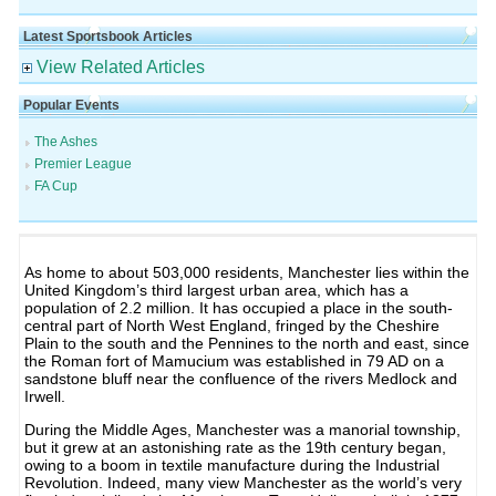
Latest Sportsbook Articles
View Related Articles
Popular Events
The Ashes
Premier League
FA Cup
As home to about 503,000 residents, Manchester lies within the
United Kingdom’s third largest urban area, which has a
population of 2.2 million. It has occupied a place in the south-
central part of North West England, fringed by the Cheshire
Plain to the south and the Pennines to the north and east, since
the Roman fort of Mamucium was established in 79 AD on a
sandstone bluff near the confluence of the rivers Medlock and
Irwell.
During the Middle Ages, Manchester was a manorial township,
but it grew at an astonishing rate as the 19th century began,
owing to a boom in textile manufacture during the Industrial
Revolution. Indeed, many view Manchester as the world’s very