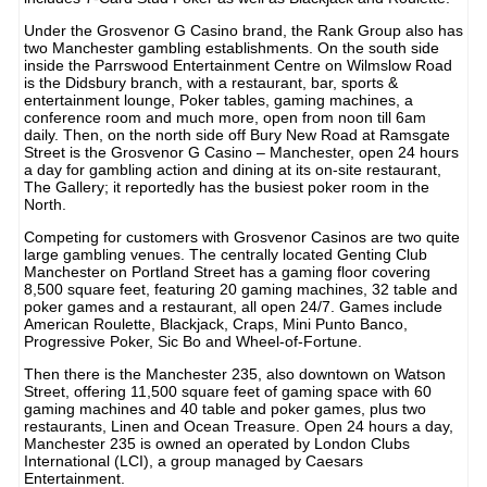
Under the Grosvenor G Casino brand, the Rank Group also has
two Manchester gambling establishments. On the south side
inside the Parrswood Entertainment Centre on Wilmslow Road
is the Didsbury branch, with a restaurant, bar, sports &
entertainment lounge, Poker tables, gaming machines, a
conference room and much more, open from noon till 6am
daily. Then, on the north side off Bury New Road at Ramsgate
Street is the Grosvenor G Casino – Manchester, open 24 hours
a day for gambling action and dining at its on-site restaurant,
The Gallery; it reportedly has the busiest poker room in the
North.
Competing for customers with Grosvenor Casinos are two quite
large gambling venues. The centrally located Genting Club
Manchester on Portland Street has a gaming floor covering
8,500 square feet, featuring 20 gaming machines, 32 table and
poker games and a restaurant, all open 24/7. Games include
American Roulette, Blackjack, Craps, Mini Punto Banco,
Progressive Poker, Sic Bo and Wheel-of-Fortune.
Then there is the Manchester 235, also downtown on Watson
Street, offering 11,500 square feet of gaming space with 60
gaming machines and 40 table and poker games, plus two
restaurants, Linen and Ocean Treasure. Open 24 hours a day,
Manchester 235 is owned an operated by London Clubs
International (LCI), a group managed by Caesars
Entertainment.