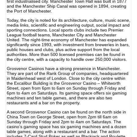
first industrialised city. Manchester Town Hall was built in 1877
and the Manchester Ship Canal was opened in 1894, creating
the Port of Manchester.
Today, the city is noted for its architecture, culture, music scene,
media links, scientific and engineering output, social impact and
sporting connections. Local sports clubs include two Premier
League football teams, Manchester City and Manchester
United. The night-time economy of Manchester has expanded
significantly since 1993, with investment from breweries in bars,
public houses and clubs, plus active support from the local
authorities. More than 500 licensed premises can be found in
the city centre, with a capacity to handle over 250,000 visitors.
Grosvenor Casinos have a strong presence in Manchester.
They are part of the Rank Group of companies, headquartered
in Maidenhead west of London. Close to the city centre within
the Excalibur Building is the Grosvenor Casino – Whitworth
Street, open from 6pm to 6am on Sunday through Friday and
6pm to 4am on Saturdays. Its gaming space offers six gaming
machines and ten table games, and there are also two
restaurants and a bar on the property.
A second Grosvenor Casino can be found on the north side in
China Town on George Street, open from 2pm till 6am on
Sunday through Friday and 2pm to 4am on Saturdays. The
casino’s gaming space has six gaming machines and a dozen
table games, along with a restaurant and a bar. The action
includes 7-Card Stud Poker as well as Blackjack and Roulette.