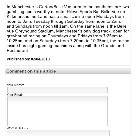
In Manchester’s Gorton/Belle Vue area to the southeast are two
gambling spots worthy of note. Rileys Sports Bar Belle Vue on
Kirkmanshulme Lane has a small casino open Mondays from
noon to 3am, Tuesday through Saturday from noon to 2am,
and Sundays from noon till 1am. On the same lane is the Belle
Vue Greyhound Stadium, Manchester’s only dog track, open for
greyhound racing on Thursdays and Fridays from 7:25pm to
10:25pm and on Saturdays from 7:20pm to 10:35pm; the racino
inside has eight gaming machines along with the Grandstand
Restaurant.
Published on: 02/04/2013
Comment on this article
Your Name:
Your Email:
What is
1Ο + 7