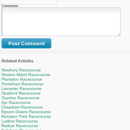
Commment:
Related Articles
Newbury Racecourse
Newton Abbot Racecourse
Plumpton Racecourse
Pontefract Racecourse
Leicester Racecourse
Stratford Racecourse
Taunton Racecourse
Ayr Racecourse
Chepstow Racecourse
Epsom Downs Racecourse
Kempton Park Racecourse
Ludlow Racecourse
Redcar Racecourse