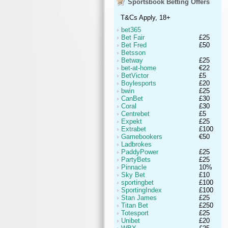
Sportsbook Betting Offers
T&Cs Apply, 18+
bet365
Bet Fair
£25
Bet Fred
£50
Betsson
Betway
£25
bet-at-home
€22
BetVictor
£5
Boylesports
£20
bwin
£25
CanBet
£30
Coral
£30
Centrebet
£5
Expekt
£25
Extrabet
£100
Gamebookers
€50
Ladbrokes
PaddyPower
£25
PartyBets
£25
Pinnacle
10%
Sky Bet
£10
sportingbet
£100
SportingIndex
£100
Stan James
£25
Titan Bet
£250
Totesport
£25
Unibet
£20