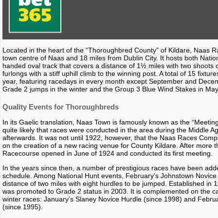
Located in the heart of the “Thoroughbred County” of Kildare, Naas Ra
town centre of Naas and 18 miles from Dublin City. It hosts both Nationa
handed oval track that covers a distance of 1½ miles with two shoots o
furlongs with a stiff uphill climb to the winning post. A total of 15 fixt
year, featuring racedays in every month except September and Decem
Grade 2 jumps in the winter and the Group 3 Blue Wind Stakes in May
Quality Events for Thoroughbreds
In its Gaelic translation, Naas Town is famously known as the “Meeting P
quite likely that races were conducted in the area during the Middle A
afterwards. It was not until 1922, however, that the Naas Races Co
on the creation of a new racing venue for County Kildare. After more
Racecourse opened in June of 1924 and conducted its first meeting.
In the years since then, a number of prestigious races have been ad
schedule. Among National Hunt events, February’s Johnstown Novice 
distance of two miles with eight hurdles to be jumped. Established in 
was promoted to Grade 2 status in 2003. It is complemented on the c
winter races: January’s Slaney Novice Hurdle (since 1998) and Febr
(since 1995).