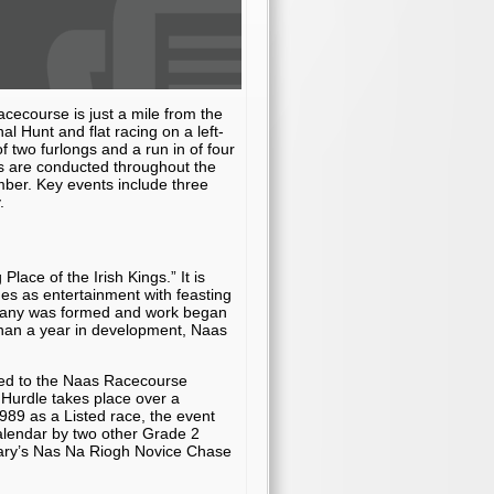
cecourse is just a mile from the
l Hunt and flat racing on a left-
f two furlongs and a run in of four
ures are conducted throughout the
ber. Key events include three
.
lace of the Irish Kings.” It is
ges as entertainment with feasting
mpany was formed and work began
 than a year in development, Naas
ded to the Naas Racecourse
Hurdle takes place over a
1989 as a Listed race, the event
alendar by two other Grade 2
uary’s Nas Na Riogh Novice Chase