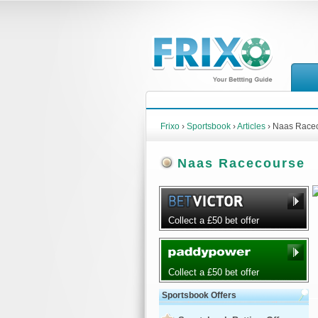
Frixo
›
Sportsbook
›
Articles
› Naas Race
Naas Racecourse
Collect a £50 bet offer
Collect a £50 bet offer
Sportsbook Offers