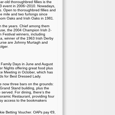
ar-old thoroughbred fillies is the
up 3 event in 2006~2010. Nowadays,
. Open to thoroughbred fillies and
ne mile and two furlongs since
psom Oaks and Irish Oaks in 1981.
h the years. Chief among them
ouse, the 2004 Champion Irish 2-
Festival winners, including
a, winner of the 1963 Irish Derby
course are Johnny Murtagh and
olger.
y Family Days in June and August
r Nights offering great food plus
ace Meeting in October, which has
ds for Best Dressed Lady.
e now three bars on the grounds:
Grand Stand building, plus the
served. For dining, there’s the
noramic Restaurant, providing four
easy access to the bookmakers
okie Betting Voucher. OAPs pay €9,