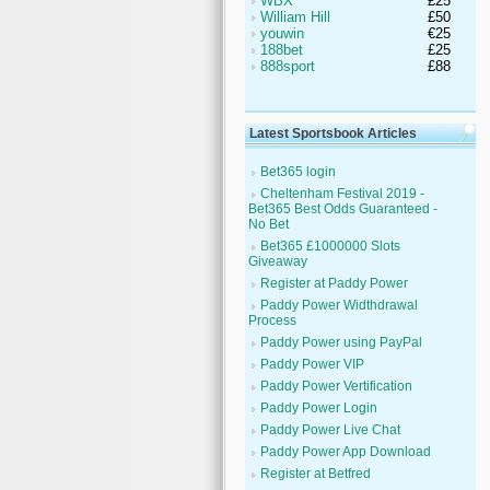
WBX
£25
William Hill
£50
youwin
€25
188bet
£25
888sport
£88
Latest Sportsbook Articles
Bet365 login
Cheltenham Festival 2019 -
Bet365 Best Odds Guaranteed -
No Bet
Bet365 £1000000 Slots
Giveaway
Register at Paddy Power
Paddy Power Widthdrawal
Process
Paddy Power using PayPal
Paddy Power VIP
Paddy Power Vertification
Paddy Power Login
Paddy Power Live Chat
Paddy Power App Download
Register at Betfred