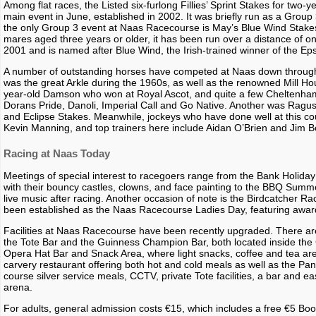
Among flat races, the Listed six-furlong Fillies’ Sprint Stakes for two-ye
main event in June, established in 2002. It was briefly run as a Gro
the only Group 3 event at Naas Racecourse is May’s Blue Wind Stakes
mares aged three years or older, it has been run over a distance of o
2001 and is named after Blue Wind, the Irish-trained winner of the E
A number of outstanding horses have competed at Naas down throug
was the great Arkle during the 1960s, as well as the renowned Mill H
year-old Damson who won at Royal Ascot, and quite a few Cheltenham 
Dorans Pride, Danoli, Imperial Call and Go Native. Another was Ragus
and Eclipse Stakes. Meanwhile, jockeys who have done well at this 
Kevin Manning, and top trainers here include Aidan O’Brien and Jim B
Racing at Naas Today
Meetings of special interest to racegoers range from the Bank Holida
with their bouncy castles, clowns, and face painting to the BBQ Summe
live music after racing. Another occasion of note is the Birdcatcher R
been established as the Naas Racecourse Ladies Day, featuring awar
Facilities at Naas Racecourse have been recently upgraded. There ar
the Tote Bar and the Guinness Champion Bar, both located inside the 
Opera Hat Bar and Snack Area, where light snacks, coffee and tea are 
carvery restaurant offering both hot and cold meals as well as the Pa
course silver service meals, CCTV, private Tote facilities, a bar and 
arena.
For adults, general admission costs €15, which includes a free €5 Bo