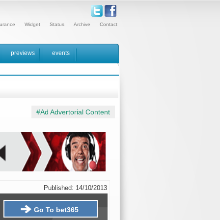
urance
Widget
Status
Archive
Contact
previews
events
#Ad Advertorial Content
Published: 14/10/2013
Go To bet365