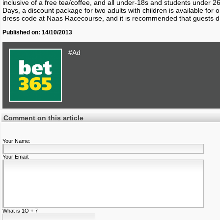
inclusive of a free tea/coffee, and all under-18s and students under 2
Days, a discount package for two adults with children is available for o
dress code at Naas Racecourse, and it is recommended that guests dr
Published on: 14/10/2013
#Ad
Comment on this article
Your Name:
Your Email:
What is
1Ο + 7