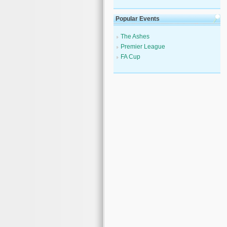
Popular Events
The Ashes
Premier League
FA Cup