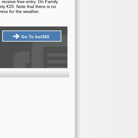
6 receive free entry. On Family
nly €20. Note that there is no
ess for the weather.
Go To bet365