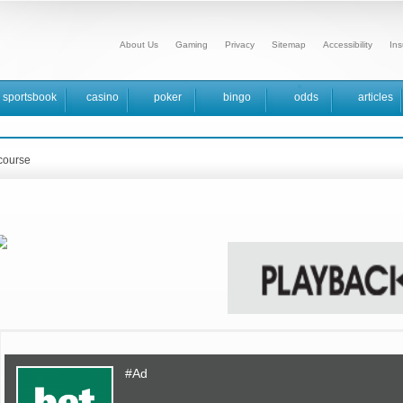
About Us
Gaming
Privacy
Sitemap
Accessibility
Ins
sportsbook
casino
poker
bingo
odds
articles
course
#Ad