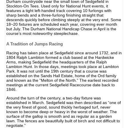
Durham countryside near the small town of Sedgefield in
Stockton-On Tees. Used only for National Hunt events, it
features a tight left-handed track covering 10 furlongs with
sharp bends and a three-furlong finishing straight that
descends quickly before climbing steeply at the very end. Some
18~20 fixtures are scheduled each year, covering ever month
but July. The Durham National Handicap Chase in April is the
course’s most noteworthy steeplechase.
A Tradition of Jumps Racing
Racing has taken place at Sedgefield since around 1732, and in
1804 Ralph Lambton formed a club based at the Hardwicke
Arms, making Sedgefield the headquarters of the Ralph
Lambton Hunt. In those days, meetings took place at Lambton
Park. It was not until the 19th century that a course was
established on the Sands Hall Estate, home of the Ord family
and known as the “Melton of the North.” The earliest recorded
meetings at the current Sedgefield Racecourse date back to
1846.
Around the turn of the century, a two-day fixture was
established in March. Sedgefield was then described as “one of
the very finest of good, sound thickly herbaged turf, never
known to become deep or heavy in the worst of weather. The
surface of the gallop is smooth and as regular as a garden
lawn. The fences are beautifully built of birch and not difficult to
negotiate.”