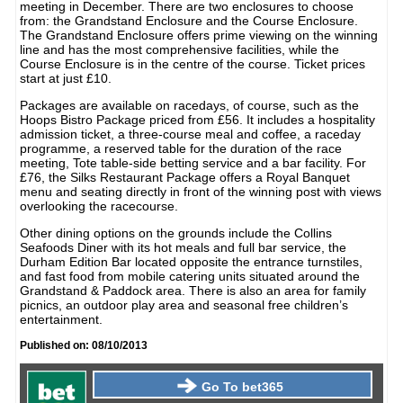
meeting in December. There are two enclosures to choose
from: the Grandstand Enclosure and the Course Enclosure.
The Grandstand Enclosure offers prime viewing on the winning
line and has the most comprehensive facilities, while the
Course Enclosure is in the centre of the course. Ticket prices
start at just £10.
Packages are available on racedays, of course, such as the
Hoops Bistro Package priced from £56. It includes a hospitality
admission ticket, a three-course meal and coffee, a raceday
programme, a reserved table for the duration of the race
meeting, Tote table-side betting service and a bar facility. For
£76, the Silks Restaurant Package offers a Royal Banquet
menu and seating directly in front of the winning post with views
overlooking the racecourse.
Other dining options on the grounds include the Collins
Seafoods Diner with its hot meals and full bar service, the
Durham Edition Bar located opposite the entrance turnstiles,
and fast food from mobile catering units situated around the
Grandstand & Paddock area. There is also an area for family
picnics, an outdoor play area and seasonal free children’s
entertainment.
Published on: 08/10/2013
Go To bet365