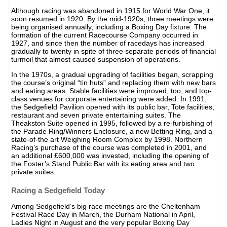
Although racing was abandoned in 1915 for World War One, it
soon resumed in 1920. By the mid-1920s, three meetings were
being organised annually, including a Boxing Day fixture. The
formation of the current Racecourse Company occurred in
1927, and since then the number of racedays has increased
gradually to twenty in spite of three separate periods of financial
turmoil that almost caused suspension of operations.
In the 1970s, a gradual upgrading of facilities began, scrapping
the course’s original “tin huts” and replacing them with new bars
and eating areas. Stable facilities were improved, too, and top-
class venues for corporate entertaining were added. In 1991,
the Sedgefield Pavilion opened with its public bar, Tote facilities,
restaurant and seven private entertaining suites. The
Theakston Suite opened in 1995, followed by a re-furbishing of
the Parade Ring/Winners Enclosure, a new Betting Ring, and a
state-of-the art Weighing Room Complex by 1998. Northern
Racing’s purchase of the course was completed in 2001, and
an additional £600,000 was invested, including the opening of
the Foster’s Stand Public Bar with its eating area and two
private suites.
Racing a Sedgefield Today
Among Sedgefield’s big race meetings are the Cheltenham
Festival Race Day in March, the Durham National in April,
Ladies Night in August and the very popular Boxing Day