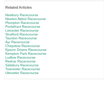
Related Articles
Newbury Racecourse
Newton Abbot Racecourse
Plumpton Racecourse
Pontefract Racecourse
Leicester Racecourse
Stratford Racecourse
Taunton Racecourse
Ayr Racecourse
Chepstow Racecourse
Epsom Downs Racecourse
Kempton Park Racecourse
Ludlow Racecourse
Redcar Racecourse
Salisbury Racecourse
Towcester Racecourse
Uttoxeter Racecourse