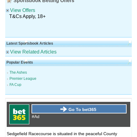
Sportsbook Betting Offers
View Offers
T&Cs Apply, 18+
Latest Sportsbook Articles
View Related Articles
Popular Events
The Ashes
Premier League
FA Cup
Go To bet365
#Ad
Sedgefield Racecourse is situated in the peaceful County