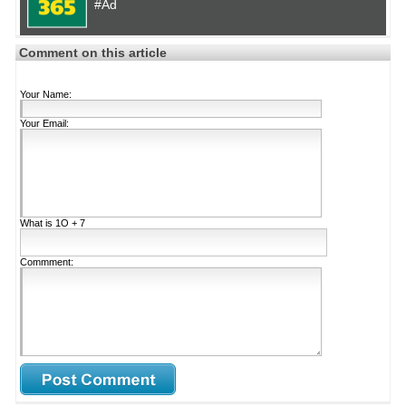
#Ad
Comment on this article
Your Name:
Your Email:
What is
1Ο + 7
Commment: