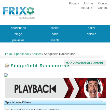
Privacy
Archive
Contact
About Us
Gaming
sportsbook
casino
poker
bingo
odds
articles
previews
events
Frixo
›
Sportsbook
›
Articles
› Sedgefield Racecourse
#Ad Advertorial Content
Sedgefield Racecourse
Sportsbook Offers