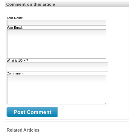
Comment on this article
Your Name:
Your Email:
What is
1Ο + 7
Commment:
Related Articles