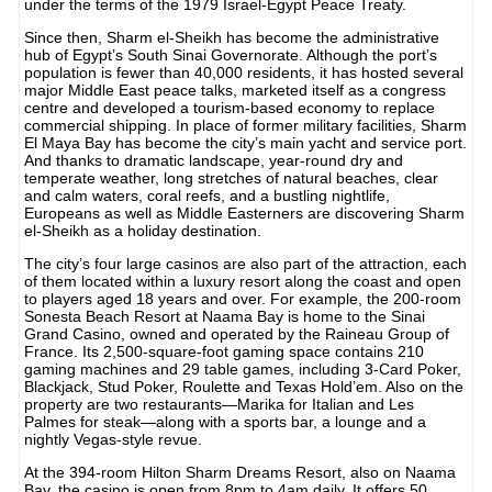
under the terms of the 1979 Israel-Egypt Peace Treaty.
Since then, Sharm el-Sheikh has become the administrative
hub of Egypt’s South Sinai Governorate. Although the port’s
population is fewer than 40,000 residents, it has hosted several
major Middle East peace talks, marketed itself as a congress
centre and developed a tourism-based economy to replace
commercial shipping. In place of former military facilities, Sharm
El Maya Bay has become the city’s main yacht and service port.
And thanks to dramatic landscape, year-round dry and
temperate weather, long stretches of natural beaches, clear
and calm waters, coral reefs, and a bustling nightlife,
Europeans as well as Middle Easterners are discovering Sharm
el-Sheikh as a holiday destination.
The city’s four large casinos are also part of the attraction, each
of them located within a luxury resort along the coast and open
to players aged 18 years and over. For example, the 200-room
Sonesta Beach Resort at Naama Bay is home to the Sinai
Grand Casino, owned and operated by the Raineau Group of
France. Its 2,500-square-foot gaming space contains 210
gaming machines and 29 table games, including 3-Card Poker,
Blackjack, Stud Poker, Roulette and Texas Hold’em. Also on the
property are two restaurants—Marika for Italian and Les
Palmes for steak—along with a sports bar, a lounge and a
nightly Vegas-style revue.
At the 394-room Hilton Sharm Dreams Resort, also on Naama
Bay, the casino is open from 8pm to 4am daily. It offers 50