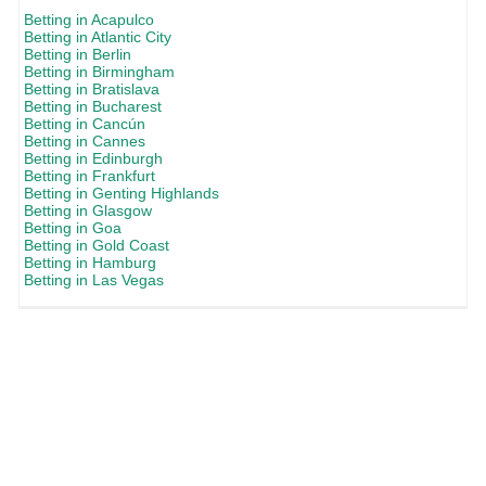
Betting in Acapulco
Betting in Atlantic City
Betting in Berlin
Betting in Birmingham
Betting in Bratislava
Betting in Bucharest
Betting in Cancún
Betting in Cannes
Betting in Edinburgh
Betting in Frankfurt
Betting in Genting Highlands
Betting in Glasgow
Betting in Goa
Betting in Gold Coast
Betting in Hamburg
Betting in Las Vegas