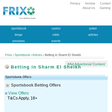
Privacy
Archive
Contact
About Us
Gaming
sportsbook
casino
poker
bingo
odds
articles
previews
events
Frixo
›
Sportsbook
›
Articles
› Betting in Sharm El Sheikh
#Ad Advertorial Content
Betting in Sharm El Sheikh
Sportsbook Offers
Sportsbook Betting Offers
View Offers
T&Cs Apply, 18+