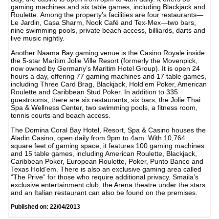
gaming machines and six table games, including Blackjack and
Roulette. Among the property’s facilities are four restaurants—
Le Jardin, Casa Sharm, Nook Café and Tex-Mex—two bars,
nine swimming pools, private beach access, billiards, darts and
live music nightly.
Another Naama Bay gaming venue is the Casino Royale inside
the 5-star Maritim Jolie Ville Resort (formerly the Movenpick,
now owned by Germany’s Maritim Hotel Group). It is open 24
hours a day, offering 77 gaming machines and 17 table games,
including Three Card Brag, Blackjack, Hold’em Poker, American
Roulette and Caribbean Stud Poker. In addition to 335
guestrooms, there are six restaurants, six bars, the Jolie Thai
Spa & Wellness Center, two swimming pools, a fitness room,
tennis courts and beach access.
The Domina Coral Bay Hotel, Resort, Spa & Casino houses the
Aladin Casino, open daily from 9pm to 4am. With 10,764
square feet of gaming space, it features 100 gaming machines
and 15 table games, including American Roulette, Blackjack,
Caribbean Poker, European Roulette, Poker, Punto Banco and
Texas Hold’em. There is also an exclusive gaming area called
“The Prive” for those who require additional privacy. Smaila’s
exclusive entertainment club, the Arena theatre under the stars
and an Italian restaurant can also be found on the premises.
Published on: 22/04/2013