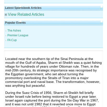
Latest Sportsbook Articles
View Related Articles
Popular Events
The Ashes
Premier League
FA Cup
Located near the southern tip of the Sinai Peninsula at the
mouth of the Gulf of Aqaba, Sharm el-Sheikh was a quiet fishing
village for hundreds of years under Ottoman rule. Then, in the
mid-20th century, its strategic importance was recognised by
the Egyptian government, who set about turning the
promontory overlooking the Straits of Tiran into a major
commercial port and naval base. The transformation, however,
was anything but peaceful.
During the Suez Crisis of 1956, Sharm el-Sheikh fell briefly
under Israeli rule before being restored to Egypt a year later.
Israel again captured the port during the Six-Day War in 1967,
and it was not until 1982 that it reverted once more to Egypt