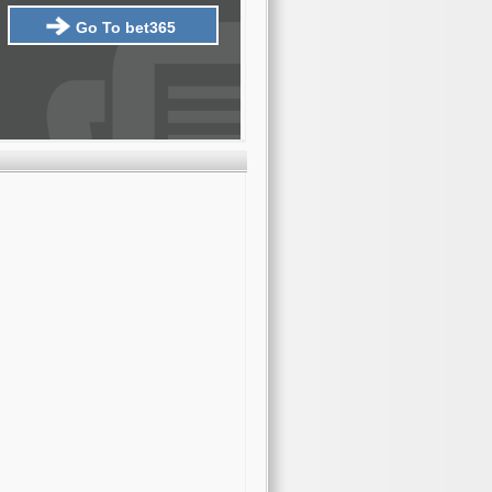
Go To bet365