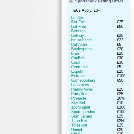
Sportsbook Betting Offers
T&Cs Apply, 18+
bet365
Bet Fair
£25
Bet Fred
£50
Betsson
Betway
£25
bet-at-home
€22
BetVictor
£5
Boylesports
£20
bwin
£25
CanBet
£30
Coral
£30
Centrebet
£5
Expekt
£25
Extrabet
£100
Gamebookers
€50
Ladbrokes
PaddyPower
£25
PartyBets
£25
Pinnacle
10%
Sky Bet
£10
sportingbet
£100
SportingIndex
£100
Stan James
£25
Titan Bet
£250
Totesport
£25
Unibet
£20