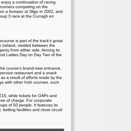
njoy a continuation of racing
of runners competing on the
won a bumper at Sligo in 2002, and
roup 3 race at the Curragh en
course is part of the track’s great
in Ireland, nestled between the
erty from either side. Among its
 and Ladies Day on Day Two of the
the course’s brand-new entrance,
f-service restaurant and a snack
s a result of efforts made by the
s with other Irish courses, such
€15, while tickets for OAPs and
ree of charge. For corporate
ps of 50 people. It features its
etting facilities and close circuit