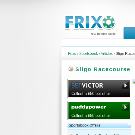
Frixo
›
Sportsbook
›
Articles
› Sligo Race
Sligo Racecourse
Collect a £50 bet offer
Collect a £50 bet offer
Sportsbook Offers