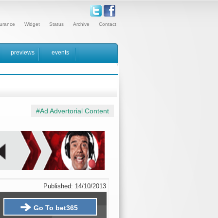
urance
Widget
Status
Archive
Contact
previews
events
#Ad Advertorial Content
Published: 14/10/2013
Go To bet365