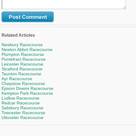
Related Articles
Newbury Racecourse
Newton Abbot Racecourse
Plumpton Racecourse
Pontefract Racecourse
Leicester Racecourse
Stratford Racecourse
Taunton Racecourse
Ayr Racecourse
Chepstow Racecourse
Epsom Downs Racecourse
Kempton Park Racecourse
Ludlow Racecourse
Redcar Racecourse
Salisbury Racecourse
Towcester Racecourse
Uttoxeter Racecourse