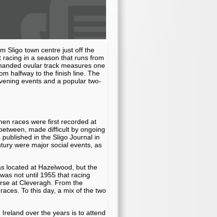
m Sligo town centre just off the
 racing in a season that runs from
t-handed ovular track measures one
rom halfway to the finish line. The
 evening events and a popular two-
hen races were first recorded at
etween, made difficult by ongoing
s published in the Sligo Journal in
ntury were major social events, as
s located at Hazelwood, but the
 was not until 1955 that racing
urse at Cleveragh. From the
races. To this day, a mix of the two
reland over the years is to attend