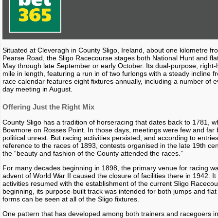
Situated at Cleveragh in County Sligo, Ireland, about one kilometre fro
Pearse Road, the Sligo Racecourse stages both National Hunt and flat
May through late September or early October. Its dual-purpose, righ
mile in length, featuring a run in of two furlongs with a steady incline f
race calendar features eight fixtures annually, including a number of
day meeting in August.
Offering Just the Right Mix
County Sligo has a tradition of horseracing that dates back to 1781, w
Bowmore on Rosses Point. In those days, meetings were few and far b
political unrest. But racing activities persisted, and according to entrie
reference to the races of 1893, contests organised in the late 19th ce
the “beauty and fashion of the County attended the races.”
For many decades beginning in 1898, the primary venue for racing wa
advent of World War II caused the closure of facilities there in 1942. It
activities resumed with the establishment of the current Sligo Raceco
beginning, its purpose-built track was intended for both jumps and flat 
forms can be seen at all of the Sligo fixtures.
One pattern that has developed among both trainers and racegoers in I