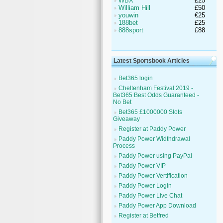
WBX
£25
William Hill
£50
youwin
€25
188bet
£25
888sport
£88
Latest Sportsbook Articles
Bet365 login
Cheltenham Festival 2019 -
Bet365 Best Odds Guaranteed -
No Bet
Bet365 £1000000 Slots
Giveaway
Register at Paddy Power
Paddy Power Widthdrawal
Process
Paddy Power using PayPal
Paddy Power VIP
Paddy Power Vertification
Paddy Power Login
Paddy Power Live Chat
Paddy Power App Download
Register at Betfred