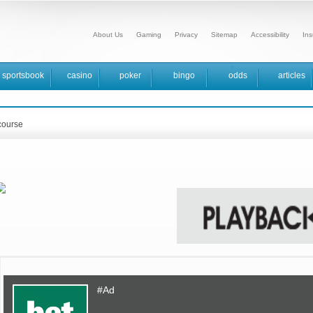
About Us
Gaming
Privacy
Sitemap
Accessibility
Ins
sportsbook
casino
poker
bingo
odds
articles
course
#Ad