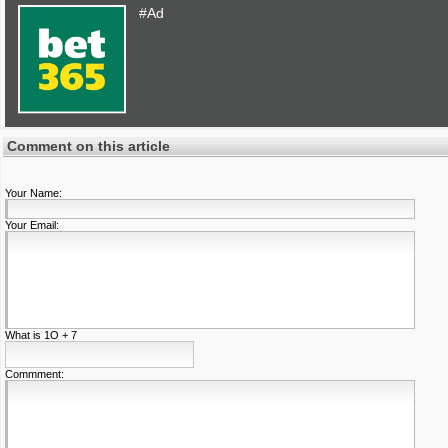
#Ad
Comment on this article
Your Name:
Your Email:
What is
1Ο + 7
Commment: