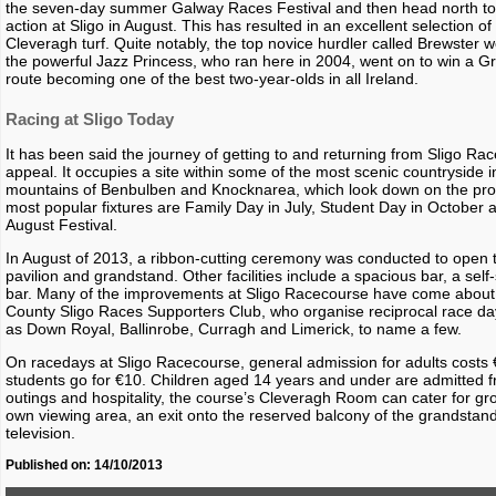
the seven-day summer Galway Races Festival and then head north to e
action at Sligo in August. This has resulted in an excellent selection 
Cleveragh turf. Quite notably, the top novice hurdler called Brewster 
the powerful Jazz Princess, who ran here in 2004, went on to win a G
route becoming one of the best two-year-olds in all Ireland.
Racing at Sligo Today
It has been said the journey of getting to and returning from Sligo Race
appeal. It occupies a site within some of the most scenic countryside 
mountains of Benbulben and Knocknarea, which look down on the prop
most popular fixtures are Family Day in July, Student Day in October
August Festival.
In August of 2013, a ribbon-cutting ceremony was conducted to open 
pavilion and grandstand. Other facilities include a spacious bar, a sel
bar. Many of the improvements at Sligo Racecourse have come about a
County Sligo Races Supporters Club, who organise reciprocal race day
as Down Royal, Ballinrobe, Curragh and Limerick, to name a few.
On racedays at Sligo Racecourse, general admission for adults costs 
students go for €10. Children aged 14 years and under are admitted f
outings and hospitality, the course’s Cleveragh Room can cater for grou
own viewing area, an exit onto the reserved balcony of the grandstand, b
television.
Published on: 14/10/2013