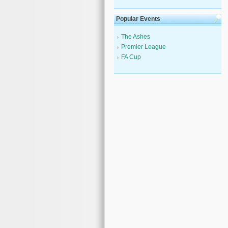
Popular Events
The Ashes
Premier League
FA Cup