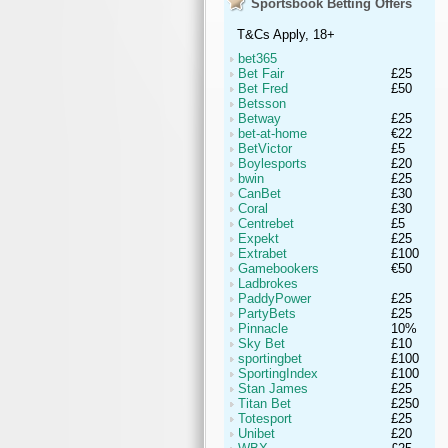
Sportsbook Betting Offers
T&Cs Apply, 18+
bet365
Bet Fair
£25
Bet Fred
£50
Betsson
Betway
£25
bet-at-home
€22
BetVictor
£5
Boylesports
£20
bwin
£25
CanBet
£30
Coral
£30
Centrebet
£5
Expekt
£25
Extrabet
£100
Gamebookers
€50
Ladbrokes
PaddyPower
£25
PartyBets
£25
Pinnacle
10%
Sky Bet
£10
sportingbet
£100
SportingIndex
£100
Stan James
£25
Titan Bet
£250
Totesport
£25
Unibet
£20