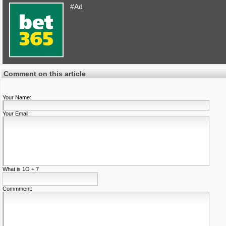
#Ad
Comment on this article
Your Name:
Your Email:
What is
1Ο + 7
Commment: