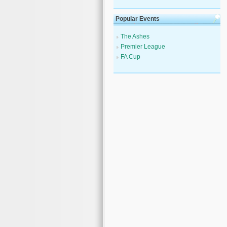
Popular Events
The Ashes
Premier League
FA Cup