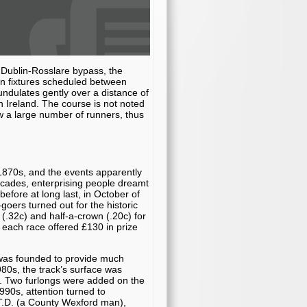
e Dublin-Rosslare bypass, the
en fixtures scheduled between
ndulates gently over a distance of
in Ireland. The course is not noted
aw a large number of runners, thus
 1870s, and the events apparently
ecades, enterprising people dreamt
fore at long last, in October of
oers turned out for the historic
s (.32c) and half-a-crown (.20c) for
 each race offered £130 in prize
 was founded to provide much
0s, the track’s surface was
d. Two furlongs were added on the
90s, attention turned to
s T.D. (a County Wexford man),