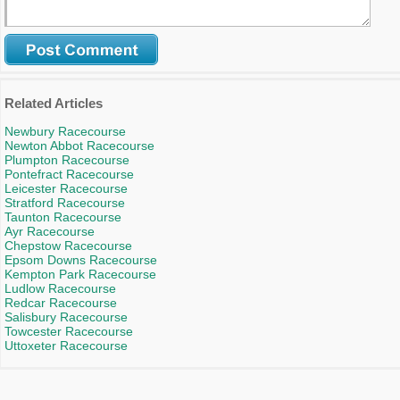
Related Articles
Newbury Racecourse
Newton Abbot Racecourse
Plumpton Racecourse
Pontefract Racecourse
Leicester Racecourse
Stratford Racecourse
Taunton Racecourse
Ayr Racecourse
Chepstow Racecourse
Epsom Downs Racecourse
Kempton Park Racecourse
Ludlow Racecourse
Redcar Racecourse
Salisbury Racecourse
Towcester Racecourse
Uttoxeter Racecourse