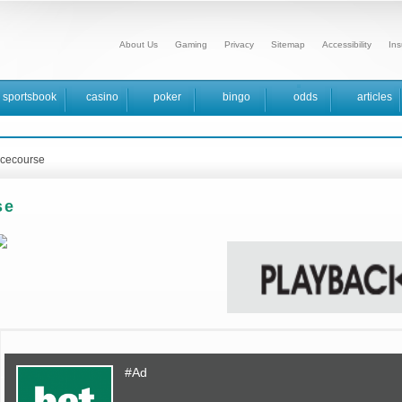
About Us
Gaming
Privacy
Sitemap
Accessibility
Ins
sportsbook
casino
poker
bingo
odds
articles
acecourse
se
#Ad