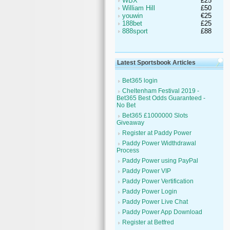
WBX
£25
William Hill
£50
youwin
€25
188bet
£25
888sport
£88
Latest Sportsbook Articles
Bet365 login
Cheltenham Festival 2019 -
Bet365 Best Odds Guaranteed -
No Bet
Bet365 £1000000 Slots
Giveaway
Register at Paddy Power
Paddy Power Widthdrawal
Process
Paddy Power using PayPal
Paddy Power VIP
Paddy Power Vertification
Paddy Power Login
Paddy Power Live Chat
Paddy Power App Download
Register at Betfred