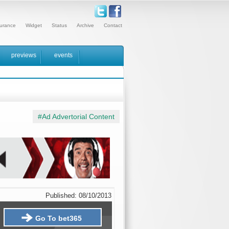
urance
Widget
Status
Archive
Contact
previews
events
#Ad Advertorial Content
Published: 08/10/2013
Go To bet365