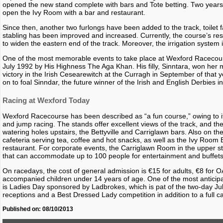
opened the new stand complete with bars and Tote betting. Two years l
open the Ivy Room with a bar and restaurant.
Since then, another two furlongs have been added to the track, toilet 
stabling has been improved and increased. Currently, the course’s rese
to widen the eastern end of the track. Moreover, the irrigation system 
One of the most memorable events to take place at Wexford Racecourse
July 1992 by His Highness The Aga Khan. His filly, Sinntara, won her
victory in the Irish Cesearewitch at the Curragh in September of that 
on to foal Sinndar, the future winner of the Irish and English Derbies i
Racing at Wexford Today
Wexford Racecourse has been described as “a fun course,” owing to its 
and jump racing. The stands offer excellent views of the track, and th
watering holes upstairs, the Bettyville and Carriglawn bars. Also on th
cafeteria serving tea, coffee and hot snacks, as well as the Ivy Room 
restaurant. For corporate events, the Carriglawn Room in the upper st
that can accommodate up to 100 people for entertainment and buffets
On racedays, the cost of general admission is €15 for adults, €8 for 
accompanied children under 14 years of age. One of the most anticip
is Ladies Day sponsored by Ladbrokes, which is pat of the two-day Ju
receptions and a Best Dressed Lady competition in addition to a full ca
Published on: 08/10/2013