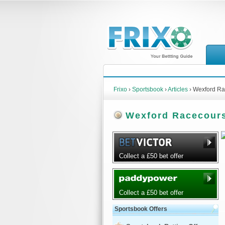
Frixo
›
Sportsbook
›
Articles
› Wexford R
Wexford Racecour
Collect a £50 bet offer
Collect a £50 bet offer
Sportsbook Offers