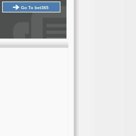
Go To bet365