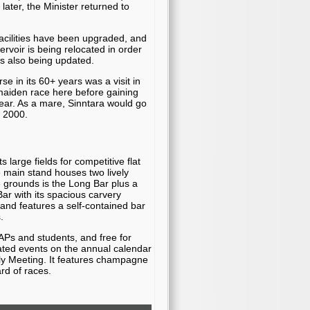
ater, the Minister returned to
facilities have been upgraded, and
rvoir is being relocated in order
is also being updated.
 in its 60+ years was a visit in
 maiden race here before gaining
year. As a mare, Sinntara would go
n 2000.
large fields for competitive flat
e main stand houses two lively
e grounds is the Long Bar plus a
Bar with its spacious carvery
and features a self-contained bar
.
OAPs and students, and free for
ated events on the annual calendar
ly Meeting. It features champagne
rd of races.