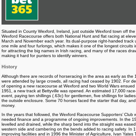
Situated in County Wexford, Ireland, just outside Wexford town off th
Wexford Racecourse offers both National Hunt and flat racing at elev
March and November each year. Its dual-purpose right-handed track u
one mile and four furlongs, which makes it one of the longest circuits 
for attracting the big names in Irish racing, and many of the races dr
making it hard for punters to identify winners.
History
Although there are records of horseracing in the area as early as the
were attended by large crowds, all racing had ceased by 1902. For d
of opening a new racecourse at Wexford and two World Wars ensued be
1951, a new track at Bettyville was opened. An estimated 17,000 race-g
event, paying ten shillings (.63c) for gentlemen, five shillings for ladie
the outside enclosure. Some 70 horses faced the starter that day, and
money.
In the years that followed, the Wexford Racecourse Supporters’ Club
needed finance and a programme of ongoing improvements. In the 198
levelled and drained, while the sharp bend into the straight was ease
western side and cambering on the bends added to racing safety. In 19
improving facilities and in 1996 the Minister of Agriculture, Ivan Yate